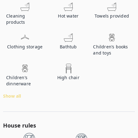
Cleaning
Hot water
Towels provided
products
Clothing storage
Bathtub
Children’s books
and toys
Children’s
High chair
dinnerware
Show all
House rules