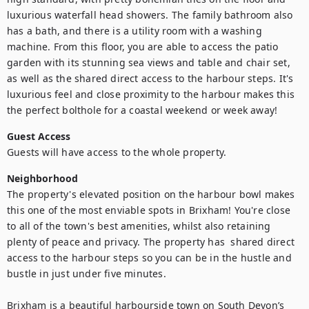
luxurious waterfall head showers. The family bathroom also 
has a bath, and there is a utility room with a washing 
machine. From this floor, you are able to access the patio 
garden with its stunning sea views and table and chair set, 
as well as the shared direct access to the harbour steps. It's 
luxurious feel and close proximity to the harbour makes this 
the perfect bolthole for a coastal weekend or week away!
Guest Access
Guests will have access to the whole property.
Neighborhood
The property's elevated position on the harbour bowl makes 
this one of the most enviable spots in Brixham! You're close 
to all of the town's best amenities, whilst also retaining 
plenty of peace and privacy. The property has  shared direct 
access to the harbour steps so you can be in the hustle and 
bustle in just under five minutes.

Brixham is a beautiful harbourside town on South Devon’s 