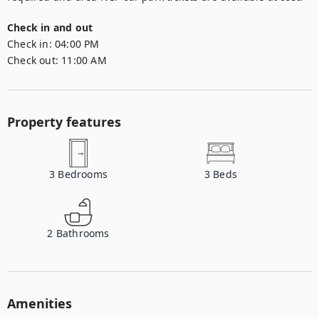
Check in and out
Check in:
04:00 PM
Check out:
11:00 AM
Property features
3
Bedrooms
3
Beds
2
Bathrooms
Amenities