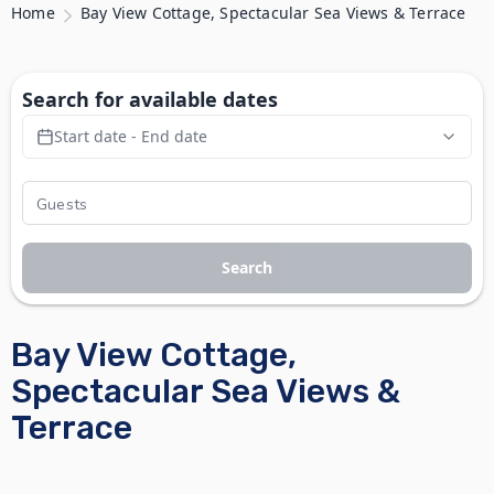
Home
Bay View Cottage, Spectacular Sea Views & Terrace
Search for available dates
Start date - End date
Search
Bay View Cottage,
Spectacular Sea Views &
Terrace