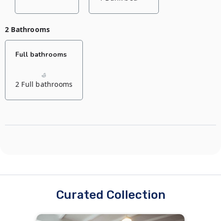
2 Bathrooms
Full bathrooms
2 Full bathrooms
Curated Collection