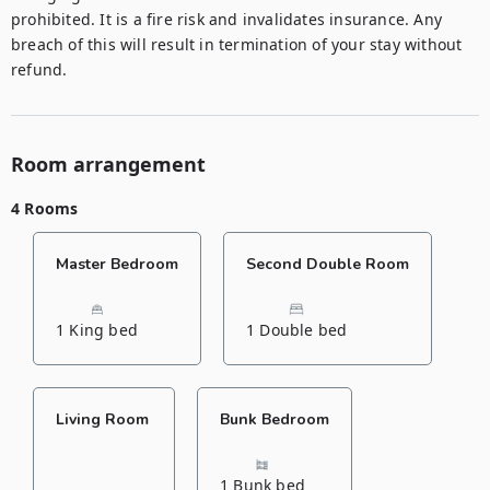
prohibited. It is a fire risk and invalidates insurance. Any 
breach of this will result in termination of your stay without 
refund.
Room arrangement
4 Rooms
Master Bedroom
Second Double Room
1 King bed
1 Double bed
Living Room
Bunk Bedroom
1 Bunk bed