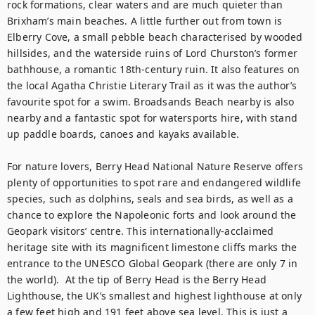
rock formations, clear waters and are much quieter than 
Brixham’s main beaches. A little further out from town is 
Elberry Cove, a small pebble beach characterised by wooded 
hillsides, and the waterside ruins of Lord Churston’s former 
bathhouse, a romantic 18th-century ruin. It also features on 
the local Agatha Christie Literary Trail as it was the author’s 
favourite spot for a swim. Broadsands Beach nearby is also 
nearby and a fantastic spot for watersports hire, with stand 
up paddle boards, canoes and kayaks available.

For nature lovers, Berry Head National Nature Reserve offers 
plenty of opportunities to spot rare and endangered wildlife 
species, such as dolphins, seals and sea birds, as well as a 
chance to explore the Napoleonic forts and look around the 
Geopark visitors’ centre. This internationally-acclaimed 
heritage site with its magnificent limestone cliffs marks the 
entrance to the UNESCO Global Geopark (there are only 7 in 
the world).  At the tip of Berry Head is the Berry Head 
Lighthouse, the UK’s smallest and highest lighthouse at only 
a few feet high and 191 feet above sea level. This is just a 