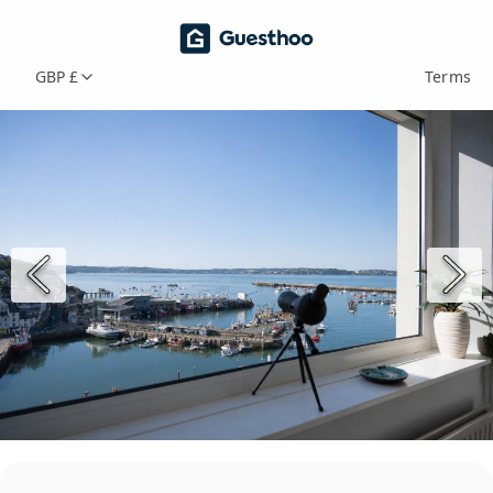
GBP £
Terms