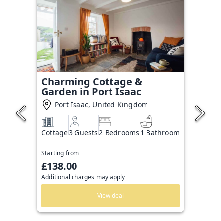
Charming Cottage &
Garden in Port Isaac
Port Isaac, United Kingdom
Cottage
3 Guests
2 Bedrooms
1 Bathroom
Starting from
£138.00
Additional charges may apply
View deal