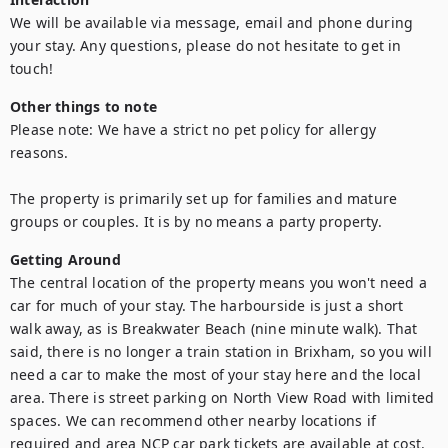
We will be available via message, email and phone during 
your stay. Any questions, please do not hesitate to get in 
touch!
Other things to note
Please note: We have a strict no pet policy for allergy 
reasons.

The property is primarily set up for families and mature 
Getting Around
The central location of the property means you won't need a 
car for much of your stay. The harbourside is just a short 
walk away, as is Breakwater Beach (nine minute walk). That 
said, there is no longer a train station in Brixham, so you will 
need a car to make the most of your stay here and the local 
area. There is street parking on North View Road with limited 
spaces. We can recommend other nearby locations if 
required and area NCP car park tickets are available at cost.