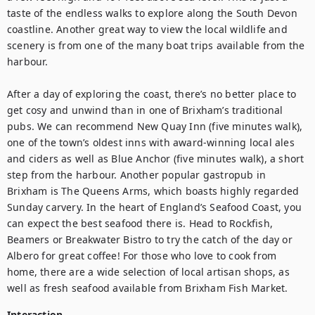
taste of the endless walks to explore along the South Devon 
coastline. Another great way to view the local wildlife and 
scenery is from one of the many boat trips available from the 
harbour.

After a day of exploring the coast, there’s no better place to 
get cosy and unwind than in one of Brixham’s traditional 
pubs. We can recommend New Quay Inn (five minutes walk), 
one of the town’s oldest inns with award-winning local ales 
and ciders as well as Blue Anchor (five minutes walk), a short 
step from the harbour. Another popular gastropub in 
Brixham is The Queens Arms, which boasts highly regarded 
Sunday carvery. In the heart of England’s Seafood Coast, you 
can expect the best seafood there is. Head to Rockfish, 
Beamers or Breakwater Bistro to try the catch of the day or 
Albero for great coffee! For those who love to cook from 
home, there are a wide selection of local artisan shops, as 
well as fresh seafood available from Brixham Fish Market.
Interaction