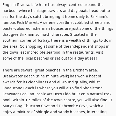
English Riviera. Life here has always centred around the 
harbour, where heritage trawlers and day boats head out to 
sea for the day’s catch, bringing it home daily to Brixham’s 
famous Fish Market. A serene coastline, cobbled streets and 
pastel-coloured fisherman houses are just some of the things 
that give Brixham so much character. Situated in the 
southern corner of Torbay, there is a wealth of things to do in 
the area. Go shopping at some of the independent shops in 
the town, eat incredible seafood in the restaurants, visit 
some of the local beaches or set out for a day at sea!

There are several great beaches in the Brixham area. 
Breakwater Beach (nine minute walk) has won a host of 
awards for its cleanliness and all-round quality, whilst 
Shoalstone Beach is where you will also find Shoalstone 
Seawater Pool, an iconic Art Deco Lido built on a natural rock 
pool. Within 1.5 miles of the town centre, you will also find St 
Mary’s Bay, Churston Cove and Fishcombe Cove, which all 
enjoy a mixture of shingle and sandy beaches, interesting 