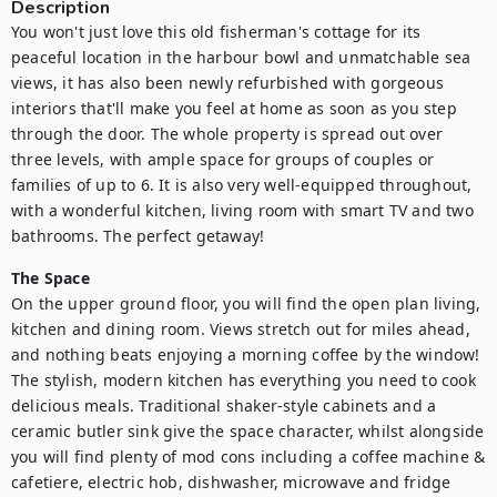
Description
You won't just love this old fisherman's cottage for its 
peaceful location in the harbour bowl and unmatchable sea 
views, it has also been newly refurbished with gorgeous 
interiors that'll make you feel at home as soon as you step 
through the door. The whole property is spread out over 
three levels, with ample space for groups of couples or 
families of up to 6. It is also very well-equipped throughout, 
with a wonderful kitchen, living room with smart TV and two 
bathrooms. The perfect getaway!
The Space
On the upper ground floor, you will find the open plan living, 
kitchen and dining room. Views stretch out for miles ahead, 
and nothing beats enjoying a morning coffee by the window! 
The stylish, modern kitchen has everything you need to cook 
delicious meals. Traditional shaker-style cabinets and a 
ceramic butler sink give the space character, whilst alongside 
you will find plenty of mod cons including a coffee machine & 
cafetiere, electric hob, dishwasher, microwave and fridge 