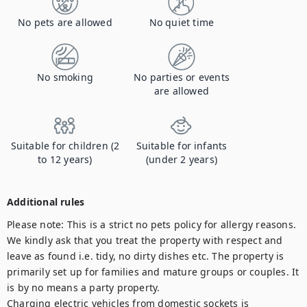
No pets are allowed
No quiet time
No smoking
No parties or events
are allowed
Suitable for children (2
Suitable for infants
to 12 years)
(under 2 years)
Additional rules
Please note: This is a strict no pets policy for allergy reasons. 
We kindly ask that you treat the property with respect and 
leave as found i.e. tidy, no dirty dishes etc. The property is 
primarily set up for families and mature groups or couples. It 
is by no means a party property. 

Charging electric vehicles from domestic sockets is 