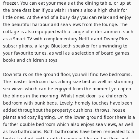
freezer. You can eat your meals at the dining table, or up at 
the breakfast bar if you wish! There's also a high chair for 
little ones. At the end of a busy day you can relax and enjoy 
the beautiful harbour and sea views from the lounge. The 
cottage is also equipped with a range of entertainment such 
as a Smart TV with complementary Netflix and Disney Plus 
subscriptions, a large Bluetooth speaker for unwinding to 
your favourite tunes, as well as a selection of board games, 
books and children's toys. 

Downstairs on the ground floor, you will find two bedrooms. 
The master bedroom has a king size bed as well as stunning 
sea views which can be enjoyed from the moment you open 
the blinds in the morning. Whilst next door is a children's 
bedroom with bunk beds. Lovely, homely touches have been 
added throughout the property: cushions, throws, house 
plants and cosy lighting. On the lower ground floor there is a 
further double bedroom which also enjoys sea views, as well 
as two bathrooms. Both bathrooms have been renovated to a 
high standard, with pretty bohemian tiles on the floor and 