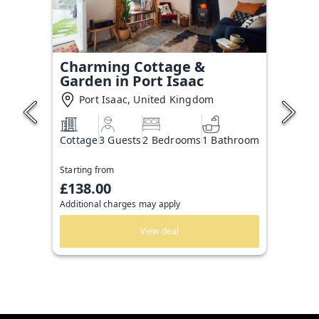
Charming Cottage &
Garden in Port Isaac
Port Isaac, United Kingdom
Cottage
3 Guests
2 Bedrooms
1 Bathroom
Starting from
£138.00
Additional charges may apply
View deal