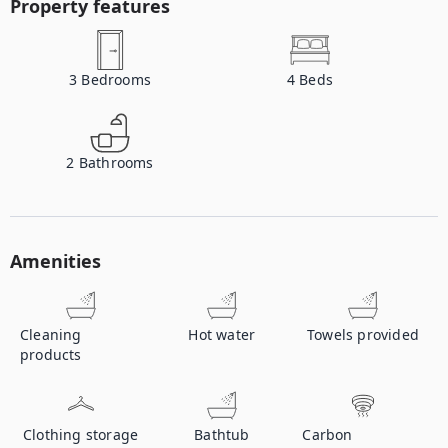
Property features
3
Bedrooms
4
Beds
2
Bathrooms
Amenities
Cleaning
Hot water
Towels provided
products
Clothing storage
Bathtub
Carbon