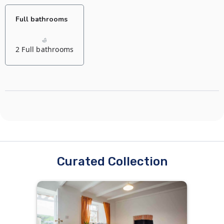
Full bathrooms
2 Full bathrooms
Curated Collection