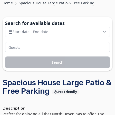
Home
Spacious House Large Patio & Free Parking
Search for available dates
Start date - End date
Search
Spacious House Large Patio &
Free Parking
Pet Friendly
Description
Perfect for enjoying all that North Devon has to offer. The 