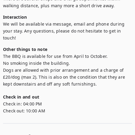
walking distance, plus many more a short drive away.
Interaction
We will be available via message, email and phone during 
your stay. Any questions, please do not hesitate to get in 
touch!
Other things to note
The BBQ is available for use from April to October.

No smoking inside the building. 

Dogs are allowed with prior arrangement and a charge of 
£20/dog (max 2). This is also on the condition that they are 
kept downstairs and off any soft furnishings. 
Check in and out
Check in:
04:00 PM
Check out:
10:00 AM