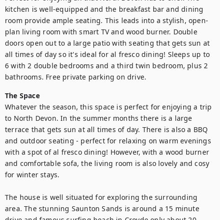
kitchen is well-equipped and the breakfast bar and dining 
room provide ample seating. This leads into a stylish, open-
plan living room with smart TV and wood burner. Double 
doors open out to a large patio with seating that gets sun at 
all times of day so it's ideal for al fresco dining! Sleeps up to 
6 with 2 double bedrooms and a third twin bedroom, plus 2 
bathrooms. Free private parking on drive.
The Space
Whatever the season, this space is perfect for enjoying a trip 
to North Devon. In the summer months there is a large 
terrace that gets sun at all times of day. There is also a BBQ 
and outdoor seating - perfect for relaxing on warm evenings 
with a spot of al fresco dining! However, with a wood burner 
and comfortable sofa, the living room is also lovely and cosy 
for winter stays. 

The house is well situated for exploring the surrounding 
area. The stunning Saunton Sands is around a 15 minute 
drive and famous surfing beach in Croyde only about 20 