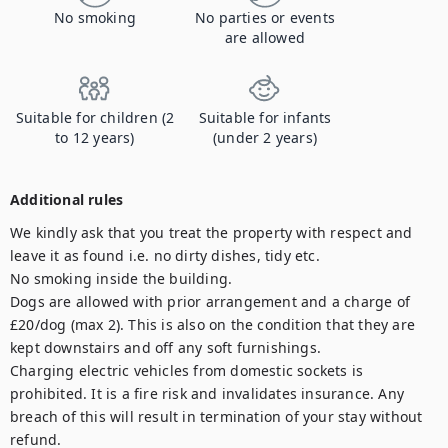
No smoking
No parties or events
are allowed
Suitable for children (2
Suitable for infants
to 12 years)
(under 2 years)
Additional rules
We kindly ask that you treat the property with respect and 
leave it as found i.e. no dirty dishes, tidy etc.

No smoking inside the building. 

Dogs are allowed with prior arrangement and a charge of 
£20/dog (max 2). This is also on the condition that they are 
kept downstairs and off any soft furnishings. 

Charging electric vehicles from domestic sockets is 
prohibited. It is a fire risk and invalidates insurance. Any 
breach of this will result in termination of your stay without 
refund.