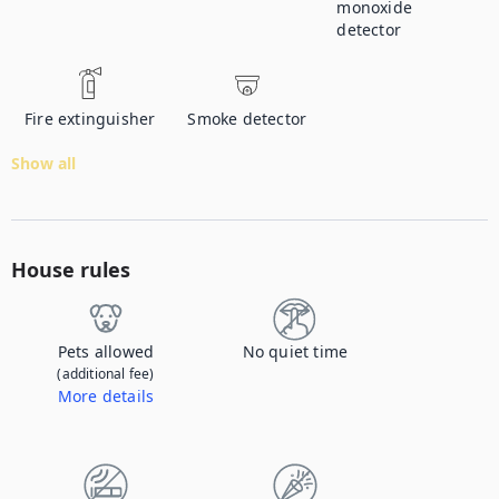
monoxide
detector
Fire extinguisher
Smoke detector
Show all
House rules
Pets allowed
No quiet time
(additional fee)
More details
Contact us to let us know you're bringing your pet, and to get details about the additional fee.