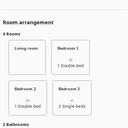
Room arrangement
4 Rooms
Living room
Bedroom 1
1 Double bed
Bedroom 2
Bedroom 3
1 Double bed
2 Single beds
2 Bathrooms