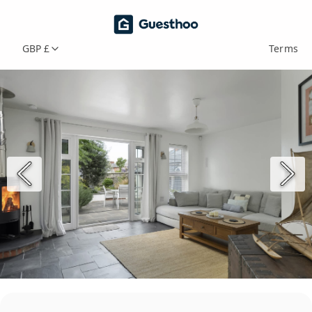
GBP £
Terms