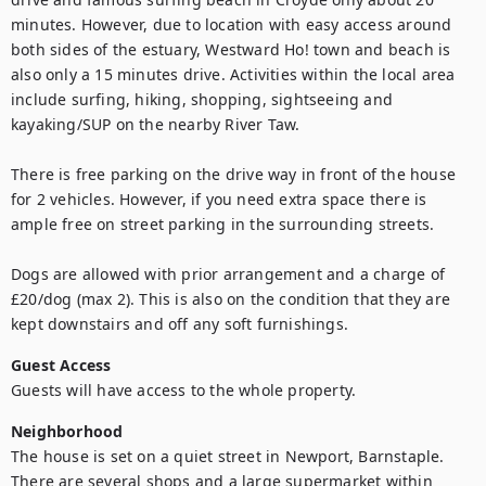
minutes. However, due to location with easy access around 
both sides of the estuary, Westward Ho! town and beach is 
also only a 15 minutes drive. Activities within the local area 
include surfing, hiking, shopping, sightseeing and 
kayaking/SUP on the nearby River Taw.

There is free parking on the drive way in front of the house 
for 2 vehicles. However, if you need extra space there is 
ample free on street parking in the surrounding streets. 

Dogs are allowed with prior arrangement and a charge of 
£20/dog (max 2). This is also on the condition that they are 
kept downstairs and off any soft furnishings.
Guest Access
Guests will have access to the whole property.
Neighborhood
The house is set on a quiet street in Newport, Barnstaple. 
There are several shops and a large supermarket within 