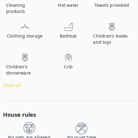
Cleaning
Hot water
Towels provided
products
Clothing storage
Bathtub
Children’s books
and toys
Children’s
Crib
dinnerware
Show all
House rules
No pets are allowed
No quiet time