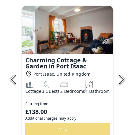
Charming Cottage &
Garden in Port Isaac
Port Isaac, United Kingdom
Cottage
3 Guests
2 Bedrooms
1 Bathroom
Starting from
£138.00
Additional charges may apply
View deal