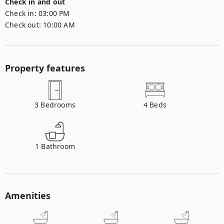
Check in and out
Check in:
03:00 PM
Check out:
10:00 AM
Property features
3
Bedrooms
4
Beds
1
Bathroom
Amenities