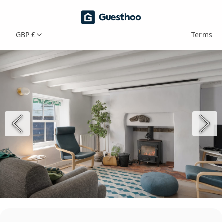
GBP £
Terms