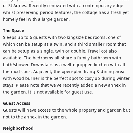
of St Agnes. Recently renovated with a contemporary edge 
whilst preserving period features, the cottage has a fresh yet 
homely feel with a large garden.
The Space
Sleeps up to 6 guests with two kingsize bedrooms, one of 
which can be setup as a twin, and a third smaller room that 
can be setup as a single, twin or double. Travel cot also 
available. The bedrooms all share a family bathroom with 
bath/shower. Downstairs is a well-equipped kitchen with all 
the mod cons. Adjacent, the open-plan living & dining area 
with wood burner is the perfect spot to cosy up during winter 
stays. Please note that we've recently added a new annex in 
the garden, it is not available for guest use.
Guest Access
Guests will have access to the whole property and garden but 
not to the annex in the garden.
Neighborhood