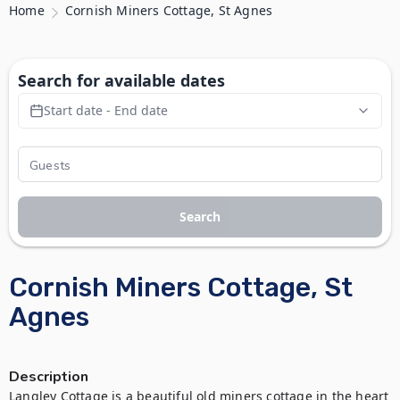
Home
Cornish Miners Cottage, St Agnes
Search for available dates
Start date - End date
Search
Cornish Miners Cottage, St
Agnes
Description
Langley Cottage is a beautiful old miners cottage in the heart 