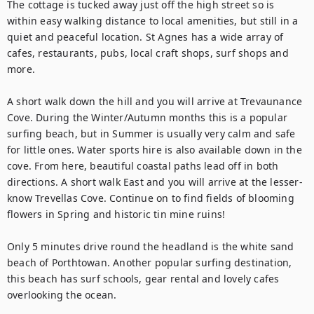
The cottage is tucked away just off the high street so is 
within easy walking distance to local amenities, but still in a 
quiet and peaceful location. St Agnes has a wide array of 
cafes, restaurants, pubs, local craft shops, surf shops and 
more. 

A short walk down the hill and you will arrive at Trevaunance 
Cove. During the Winter/Autumn months this is a popular 
surfing beach, but in Summer is usually very calm and safe 
for little ones. Water sports hire is also available down in the 
cove. From here, beautiful coastal paths lead off in both 
directions. A short walk East and you will arrive at the lesser-
know Trevellas Cove. Continue on to find fields of blooming 
flowers in Spring and historic tin mine ruins! 

Only 5 minutes drive round the headland is the white sand 
beach of Porthtowan. Another popular surfing destination, 
this beach has surf schools, gear rental and lovely cafes 
overlooking the ocean.