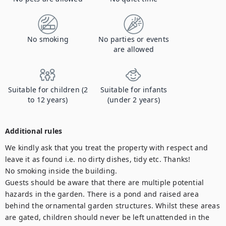
No smoking
No parties or events
are allowed
Suitable for children (2
Suitable for infants
to 12 years)
(under 2 years)
Additional rules
We kindly ask that you treat the property with respect and 
leave it as found i.e. no dirty dishes, tidy etc. Thanks! 

No smoking inside the building. 

Guests should be aware that there are multiple potential 
hazards in the garden. There is a pond and raised area 
behind the ornamental garden structures. Whilst these areas 
are gated, children should never be left unattended in the 