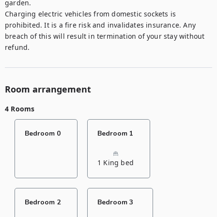
garden. 

Charging electric vehicles from domestic sockets is 
prohibited. It is a fire risk and invalidates insurance. Any 
breach of this will result in termination of your stay without 
refund.
Room arrangement
4 Rooms
Bedroom 0
Bedroom 1
1 King bed
Bedroom 2
Bedroom 3