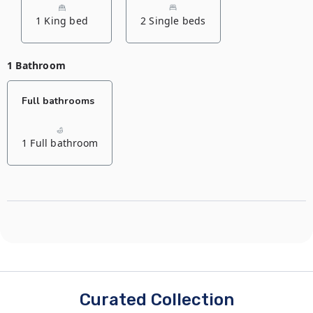
1 King bed
2 Single beds
1 Bathroom
Full bathrooms
1 Full bathroom
Curated Collection