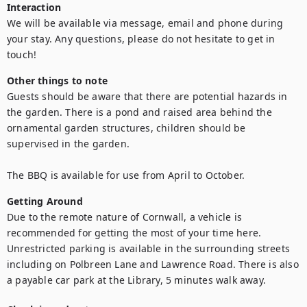
Interaction
We will be available via message, email and phone during 
your stay. Any questions, please do not hesitate to get in 
touch!
Other things to note
Guests should be aware that there are potential hazards in 
the garden. There is a pond and raised area behind the 
ornamental garden structures, children should be 
supervised in the garden.

The BBQ is available for use from April to October.
Getting Around
Due to the remote nature of Cornwall, a vehicle is 
recommended for getting the most of your time here. 
Unrestricted parking is available in the surrounding streets 
including on Polbreen Lane and Lawrence Road. There is also 
a payable car park at the Library, 5 minutes walk away.