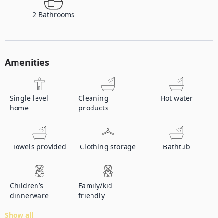
2
Bathrooms
Amenities
Single level
Cleaning
Hot water
home
products
Towels provided
Clothing storage
Bathtub
Children’s
Family/kid
dinnerware
friendly
Show all