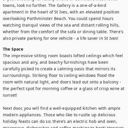
towns, look no further. The Gallery is a one-of-a-kind 
apartment in the heart of St Ives, with an elevated position 
overlooking Porthminster Beach. You could spend hours 
watching tranquil views of the sea and distant rolling hills, 
whether from the comfort of the sofa or dining table. There's 
also private parking for one vehicle - a life saver in St Ives!
The Space
The impressive sitting room boasts lofted ceilings which feel 
spacious and airy, and beachy furnishings have been 
carefully picked to create a calming oasis that mirrors its 
surroundings. Striking floor to ceiling windows flood the 
room with natural light, and doors lead out onto a balcony - 
the perfect spot for morning coffee or a glass of crisp wine at 
sunset! 

Next door, you will find a well-equipped kitchen with ample 
modern appliances. Those who like to rustle up delicious 
holiday feasts can do so: there’s an electric hob and oven, 
microwave, dishwasher and coffee machine to boot! However, 