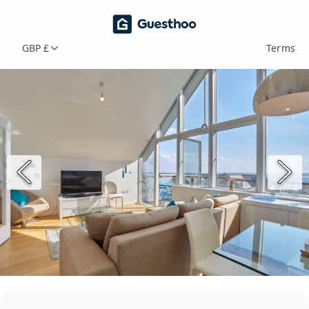
GBP £
Terms