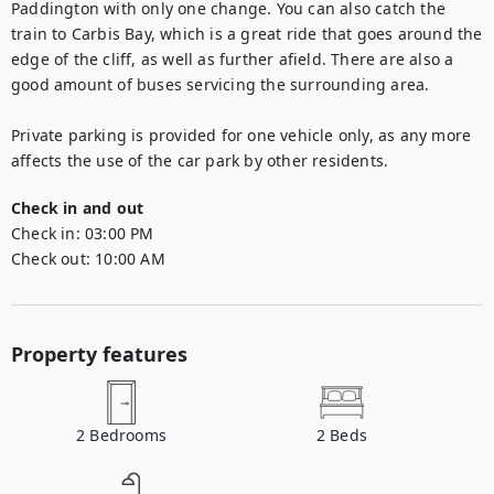
Paddington with only one change. You can also catch the 
train to Carbis Bay, which is a great ride that goes around the 
edge of the cliff, as well as further afield. There are also a 
good amount of buses servicing the surrounding area. 

Private parking is provided for one vehicle only, as any more 
affects the use of the car park by other residents.
Check in and out
Check in:
03:00 PM
Check out:
10:00 AM
Property features
2
Bedrooms
2
Beds