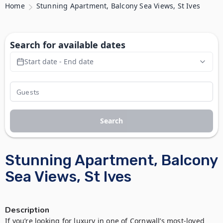
Home
Stunning Apartment, Balcony Sea Views, St Ives
Search for available dates
Start date - End date
Search
Stunning Apartment, Balcony
Sea Views, St Ives
Description
If you’re looking for luxury in one of Cornwall’s most-loved 