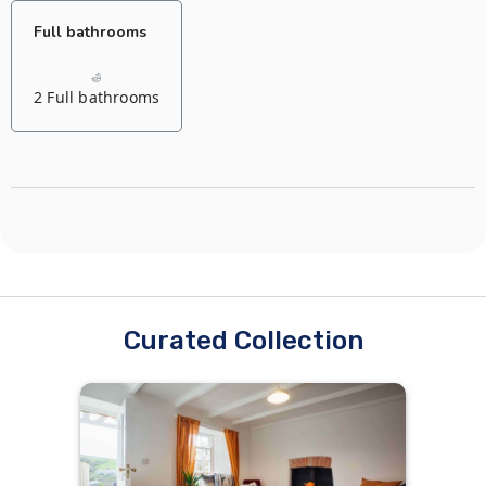
Full bathrooms
2 Full bathrooms
Curated Collection