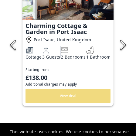
Charming Cottage &
Garden in Port Isaac
Port Isaac, United Kingdom
Cottage
3 Guests
2 Bedrooms
1 Bathroom
Starting from
£138.00
Additional charges may apply
View deal
This website uses cookies. We use cookies to personalise