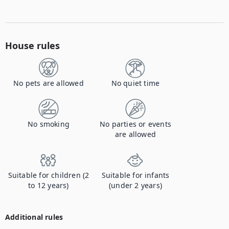
House rules
No pets are allowed
No quiet time
No smoking
No parties or events
are allowed
Suitable for children (2
Suitable for infants
to 12 years)
(under 2 years)
Additional rules