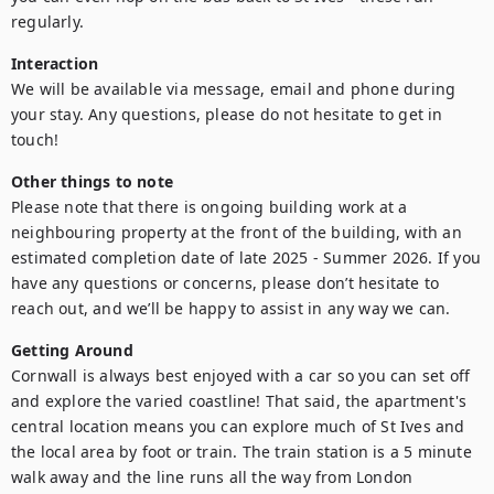
regularly.
Interaction
We will be available via message, email and phone during 
your stay. Any questions, please do not hesitate to get in 
touch!
Other things to note
Please note that there is ongoing building work at a 
neighbouring property at the front of the building, with an 
estimated completion date of late 2025 - Summer 2026. If you 
have any questions or concerns, please don’t hesitate to 
reach out, and we’ll be happy to assist in any way we can.
Getting Around
Cornwall is always best enjoyed with a car so you can set off 
and explore the varied coastline! That said, the apartment's 
central location means you can explore much of St Ives and 
the local area by foot or train. The train station is a 5 minute 
walk away and the line runs all the way from London 