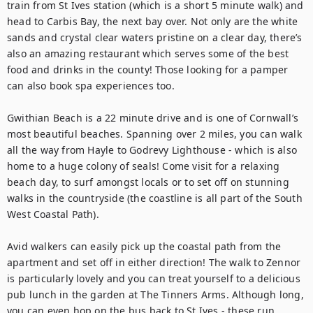
train from St Ives station (which is a short 5 minute walk) and 
head to Carbis Bay, the next bay over. Not only are the white 
sands and crystal clear waters pristine on a clear day, there’s 
also an amazing restaurant which serves some of the best 
food and drinks in the county! Those looking for a pamper 
can also book spa experiences too. 

Gwithian Beach is a 22 minute drive and is one of Cornwall’s 
most beautiful beaches. Spanning over 2 miles, you can walk 
all the way from Hayle to Godrevy Lighthouse - which is also 
home to a huge colony of seals! Come visit for a relaxing 
beach day, to surf amongst locals or to set off on stunning 
walks in the countryside (the coastline is all part of the South 
West Coastal Path).

Avid walkers can easily pick up the coastal path from the 
apartment and set off in either direction! The walk to Zennor 
is particularly lovely and you can treat yourself to a delicious 
pub lunch in the garden at The Tinners Arms. Although long, 
you can even hop on the bus back to St Ives - these run 