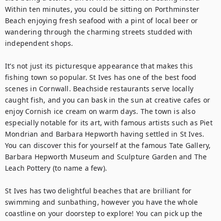
Within ten minutes, you could be sitting on Porthminster 
Beach enjoying fresh seafood with a pint of local beer or 
wandering through the charming streets studded with 
independent shops.

It’s not just its picturesque appearance that makes this 
fishing town so popular. St Ives has one of the best food 
scenes in Cornwall. Beachside restaurants serve locally 
caught fish, and you can bask in the sun at creative cafes or 
enjoy Cornish ice cream on warm days. The town is also 
especially notable for its art, with famous artists such as Piet 
Mondrian and Barbara Hepworth having settled in St Ives. 
You can discover this for yourself at the famous Tate Gallery, 
Barbara Hepworth Museum and Sculpture Garden and The 
Leach Pottery (to name a few). 

St Ives has two delightful beaches that are brilliant for 
swimming and sunbathing, however you have the whole 
coastline on your doorstep to explore! You can pick up the 