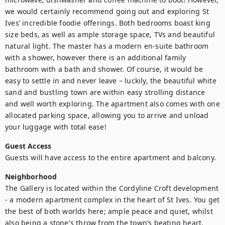
we would certainly recommend going out and exploring St 
Ives’ incredible foodie offerings. Both bedrooms boast king 
size beds, as well as ample storage space, TVs and beautiful 
natural light. The master has a modern en-suite bathroom 
with a shower, however there is an additional family 
bathroom with a bath and shower. Of course, it would be 
easy to settle in and never leave – luckily, the beautiful white 
sand and bustling town are within easy strolling distance 
and well worth exploring. The apartment also comes with one 
allocated parking space, allowing you to arrive and unload 
your luggage with total ease!
Guest Access
Guests will have access to the entire apartment and balcony.
Neighborhood
The Gallery is located within the Cordyline Croft development 
- a modern apartment complex in the heart of St Ives. You get 
the best of both worlds here; ample peace and quiet, whilst 
also being a stone's throw from the town’s beating heart. 