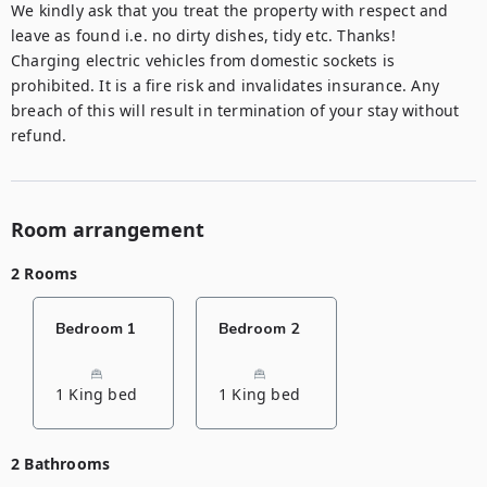
We kindly ask that you treat the property with respect and 
leave as found i.e. no dirty dishes, tidy etc. Thanks! 

Charging electric vehicles from domestic sockets is 
prohibited. It is a fire risk and invalidates insurance. Any 
breach of this will result in termination of your stay without 
refund.
Room arrangement
2 Rooms
Bedroom 1
Bedroom 2
1 King bed
1 King bed
2 Bathrooms