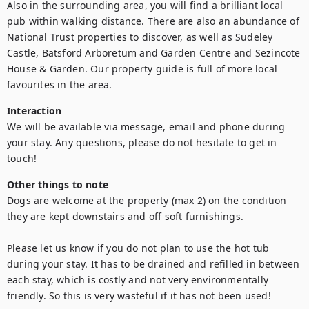
Also in the surrounding area, you will find a brilliant local 
pub within walking distance. There are also an abundance of 
National Trust properties to discover, as well as Sudeley 
Castle, Batsford Arboretum and Garden Centre and Sezincote 
House & Garden. Our property guide is full of more local 
favourites in the area.
Interaction
We will be available via message, email and phone during 
your stay. Any questions, please do not hesitate to get in 
touch!
Other things to note
Dogs are welcome at the property (max 2) on the condition 
they are kept downstairs and off soft furnishings.

Please let us know if you do not plan to use the hot tub 
during your stay. It has to be drained and refilled in between 
each stay, which is costly and not very environmentally 
friendly. So this is very wasteful if it has not been used!
