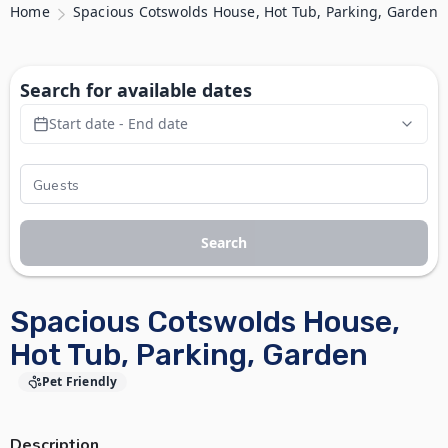
Home
Spacious Cotswolds House, Hot Tub, Parking, Garden
Search for available dates
Start date - End date
Search
Spacious Cotswolds House,
Hot Tub, Parking, Garden
Pet Friendly
Description