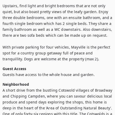
Upstairs, find light and bright bedrooms that are not only 
quiet, but also boast pretty views of the leafy garden. Enjoy 
three double bedrooms, one with an ensuite bathroom, and a 
fourth single bedroom which has 2 single beds. They share a 
family bathroom as well as a WC downstairs. Also downstairs, 
there are two sofa beds which can be made up on request.

With private parking for four vehicles, Mayville is the perfect 
spot for a country group getaway full of peace and 
tranquillity. Dogs are welcome at the property (max 2).
Guest Access
Guests have access to the whole house and garden.
Neighborhood
A short drive from the bustling Cotswold villages of Broadway 
and Chipping Campden, where you can savour delicious local 
produce and spend days exploring the shops, this home is 
deep in the heart of the ‘Area of Outstanding Natural Beauty’. 
One of only forty-six regions with this title, The Cotswolds is a 