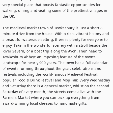
very special place that boasts fantastic opportunities for 
walking, dining and visiting some of the prettiest villages in 
the UK.

The medieval market town of Tewkesbury is just a short 8 
minute drive from the house. With a rich, vibrant history and 
a beautiful waterside setting, there is plenty for everyone to 
enjoy. Take in the wonderful scenery with a stroll beside the 
River Severn, or a boat trip along the Avon. Then head to 
Tewkesbury Abbey; an imposing feature of the town’s 
landscape for nearly 900 years. The town has a full calendar 
of events running throughout the year: celebrations and 
festivals including the world-famous Medieval Festival, 
popular Food & Drink Festival and Mop Fair. Every Wednesday 
and Saturday there is a general market, whilst on the second 
Saturday of every month, the streets come alive with the 
Farmers Market where you can pick up everything from 
award-winning local cheeses to handmade gifts. 
