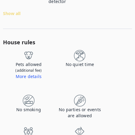
detector
Show all
House rules
Pets allowed
No quiet time
(additional fee)
More details
Contact us to let us know you're bringing your pet, and to get details about the additional fee.
No smoking
No parties or events
are allowed