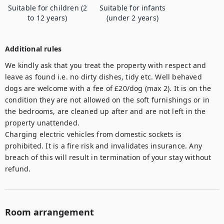
Suitable for children (2
Suitable for infants
to 12 years)
(under 2 years)
Additional rules
We kindly ask that you treat the property with respect and 
leave as found i.e. no dirty dishes, tidy etc. Well behaved 
dogs are welcome with a fee of £20/dog (max 2). It is on the 
condition they are not allowed on the soft furnishings or in 
the bedrooms, are cleaned up after and are not left in the 
property unattended. 

Charging electric vehicles from domestic sockets is 
prohibited. It is a fire risk and invalidates insurance. Any 
breach of this will result in termination of your stay without 
refund.
Room arrangement