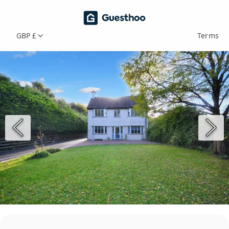
GBP £
Terms