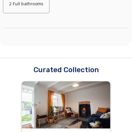
2 Full bathrooms
2 Single beds
1 Double bed
Curated Collection