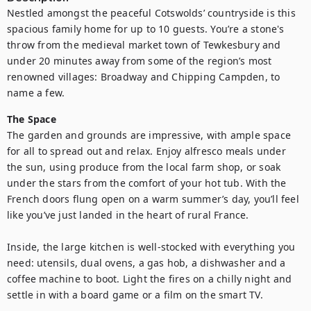
Nestled amongst the peaceful Cotswolds’ countryside is this 
spacious family home for up to 10 guests. You’re a stone's 
throw from the medieval market town of Tewkesbury and 
under 20 minutes away from some of the region’s most 
renowned villages: Broadway and Chipping Campden, to 
name a few.
The Space
The garden and grounds are impressive, with ample space 
for all to spread out and relax. Enjoy alfresco meals under 
the sun, using produce from the local farm shop, or soak 
under the stars from the comfort of your hot tub. With the 
French doors flung open on a warm summer’s day, you’ll feel 
like you’ve just landed in the heart of rural France.

Inside, the large kitchen is well-stocked with everything you 
need: utensils, dual ovens, a gas hob, a dishwasher and a 
coffee machine to boot. Light the fires on a chilly night and 
settle in with a board game or a film on the smart TV. 
