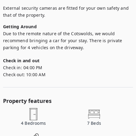
External security cameras are fitted for your own safety and 
that of the property.
Getting Around
Due to the remote nature of the Cotswolds, we would 
recommend bringing a car for your stay. There is private 
parking for 4 vehicles on the driveway.
Check in and out
Check in:
04:00 PM
Check out:
10:00 AM
Property features
4
Bedrooms
7
Beds