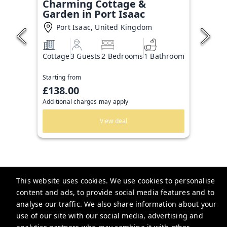
Charming Cottage &
Garden in Port Isaac
Port Isaac, United Kingdom
Cottage
3 Guests
2 Bedrooms
1 Bathroom
Starting from
£138.00
Additional charges may apply
View deal
This website uses cookies. We use cookies to personalise
content and ads, to provide social media features and to
analyse our traffic. We also share information about your
Guesthoo
use of our site with our social media, advertising and