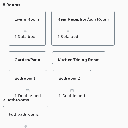
8 Rooms
Living Room
Rear Reception/Sun Room
1 Sofa bed
1 Sofa bed
Garden/Patio
Kitchen/Dining Room
Bedroom 1
Bedroom 2
1 Double bed
1 Double bed
2 Bathrooms
Full bathrooms
Bedroom 3
Bedroom 4