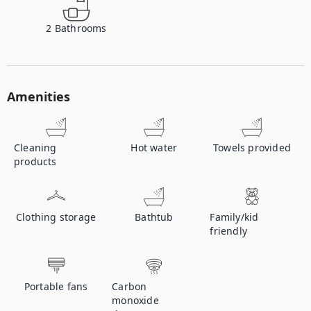
2
Bathrooms
Amenities
Cleaning
Hot water
Towels provided
products
Clothing storage
Bathtub
Family/kid
friendly
Portable fans
Carbon
monoxide