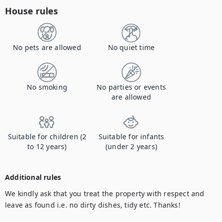
House rules
No pets are allowed
No quiet time
No smoking
No parties or events
are allowed
Suitable for children (2
Suitable for infants
to 12 years)
(under 2 years)
Additional rules
We kindly ask that you treat the property with respect and 
leave as found i.e. no dirty dishes, tidy etc. Thanks!