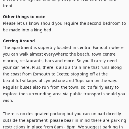
treat.
Other things to note
Please let us know should you require the second bedroom to 
be made into a king bed.
Getting Around
The apartment is superbly located in central Exmouth where 
you can walk almost everywhere: the beach, town centre, 
marina, restaurants, bars and more. So you'll rarely need 
your car here. Plus, there is also a train line that runs along 
the coast from Exmouth to Exeter, stopping off at the 
beautiful villages of Lympstone and Topsham on the way. 
Regular buses also run from the town, so it's fairly easy to 
explore the surrounding area via public transport should you 
wish. 

There is no designated parking but you can unload directly 
outside the apartment, please bear in mind there are parking 
restrictions in place from 8am - 8pm. We suggest parking in 