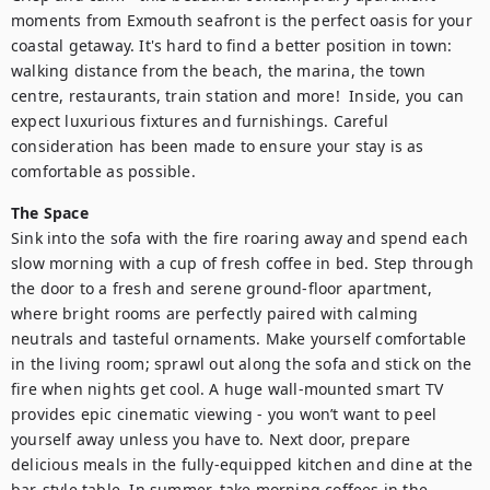
moments from Exmouth seafront is the perfect oasis for your 
coastal getaway. It's hard to find a better position in town: 
walking distance from the beach, the marina, the town 
centre, restaurants, train station and more!  Inside, you can 
expect luxurious fixtures and furnishings. Careful 
consideration has been made to ensure your stay is as 
comfortable as possible.
The Space
Sink into the sofa with the fire roaring away and spend each 
slow morning with a cup of fresh coffee in bed. Step through 
the door to a fresh and serene ground-floor apartment, 
where bright rooms are perfectly paired with calming 
neutrals and tasteful ornaments. Make yourself comfortable 
in the living room; sprawl out along the sofa and stick on the 
fire when nights get cool. A huge wall-mounted smart TV 
provides epic cinematic viewing - you won’t want to peel 
yourself away unless you have to. Next door, prepare 
delicious meals in the fully-equipped kitchen and dine at the 
bar-style table. In summer, take morning coffees in the 