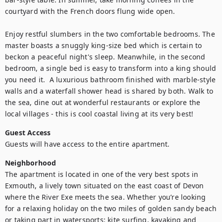
courtyard with the French doors flung wide open.

Enjoy restful slumbers in the two comfortable bedrooms. The 
master boasts a snuggly king-size bed which is certain to 
beckon a peaceful night's sleep. Meanwhile, in the second 
bedroom, a single bed is easy to transform into a king should 
you need it.  A luxurious bathroom finished with marble-style 
walls and a waterfall shower head is shared by both. Walk to 
the sea, dine out at wonderful restaurants or explore the 
local villages - this is cool coastal living at its very best!
Guest Access
Guests will have access to the entire apartment.
Neighborhood
The apartment is located in one of the very best spots in 
Exmouth, a lively town situated on the east coast of Devon 
where the River Exe meets the sea. Whether you’re looking 
for a relaxing holiday on the two miles of golden sandy beach 
or taking part in watersports: kite surfing, kayaking and 