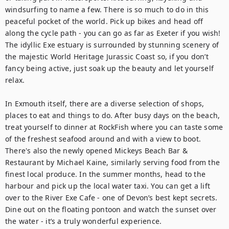
windsurfing to name a few. There is so much to do in this 
peaceful pocket of the world. Pick up bikes and head off 
along the cycle path - you can go as far as Exeter if you wish! 
The idyllic Exe estuary is surrounded by stunning scenery of 
the majestic World Heritage Jurassic Coast so, if you don’t 
fancy being active, just soak up the beauty and let yourself 
relax.

In Exmouth itself, there are a diverse selection of shops, 
places to eat and things to do. After busy days on the beach, 
treat yourself to dinner at RockFish where you can taste some 
of the freshest seafood around and with a view to boot. 
There's also the newly opened Mickeys Beach Bar & 
Restaurant by Michael Kaine, similarly serving food from the 
finest local produce. In the summer months, head to the 
harbour and pick up the local water taxi. You can get a lift 
over to the River Exe Cafe - one of Devon’s best kept secrets. 
Dine out on the floating pontoon and watch the sunset over 
the water - it’s a truly wonderful experience.
