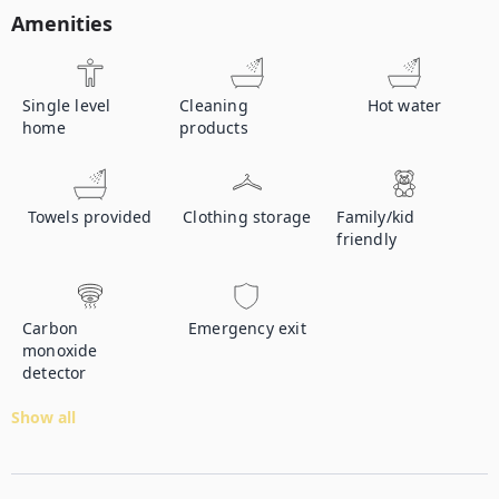
Amenities
Single level
Cleaning
Hot water
home
products
Towels provided
Clothing storage
Family/kid
friendly
Carbon
Emergency exit
monoxide
detector
Show all