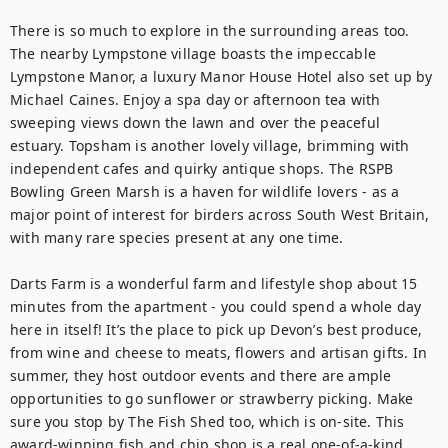
There is so much to explore in the surrounding areas too. 
The nearby Lympstone village boasts the impeccable 
Lympstone Manor, a luxury Manor House Hotel also set up by 
Michael Caines. Enjoy a spa day or afternoon tea with 
sweeping views down the lawn and over the peaceful 
estuary. Topsham is another lovely village, brimming with 
independent cafes and quirky antique shops. The RSPB 
Bowling Green Marsh is a haven for wildlife lovers - as a 
major point of interest for birders across South West Britain, 
with many rare species present at any one time. 

Darts Farm is a wonderful farm and lifestyle shop about 15 
minutes from the apartment - you could spend a whole day 
here in itself! It’s the place to pick up Devon’s best produce, 
from wine and cheese to meats, flowers and artisan gifts. In 
summer, they host outdoor events and there are ample 
opportunities to go sunflower or strawberry picking. Make 
sure you stop by The Fish Shed too, which is on-site. This 
award-winning fish and chip shop is a real one-of-a-kind 