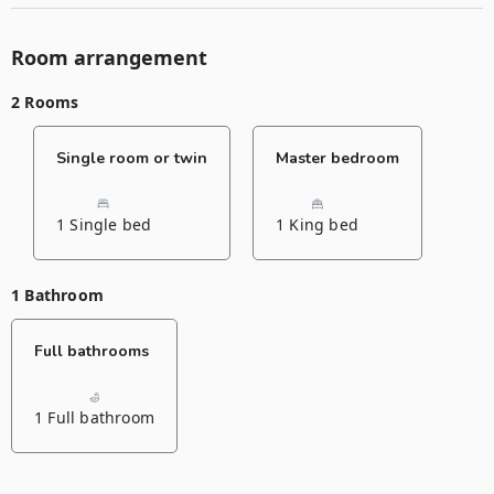
Room arrangement
2 Rooms
Single room or twin
Master bedroom
1 Single bed
1 King bed
1 Bathroom
Full bathrooms
1 Full bathroom