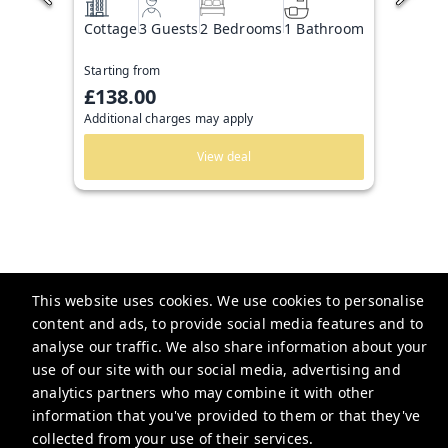
Cottage
3 Guests
2 Bedrooms
1 Bathroom
Starting from
£138.00
Additional charges may apply
View deal
This website uses cookies. We use cookies to personalise
content and ads, to provide social media features and to
Guesthoo
analyse our traffic. We also share information about your
use of our site with our social media, advertising and
bookings@guesthoo.com
analytics partners who may combine it with other
+448000487591
information that you've provided to them or that they've
collected from your use of their services.