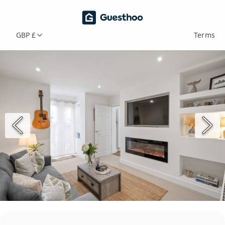
GBP £
Terms