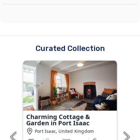
Curated Collection
Charming Cottage &
Garden in Port Isaac
Port Isaac, United Kingdom