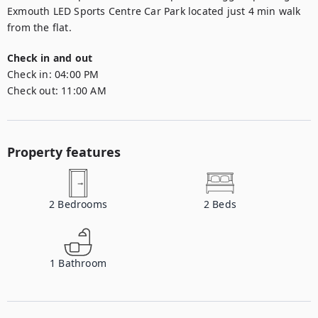
Exmouth LED Sports Centre Car Park located just 4 min walk 
from the flat.
Check in and out
Check in:
04:00 PM
Check out:
11:00 AM
Property features
2
Bedrooms
2
Beds
1
Bathroom