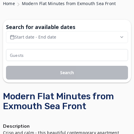
Home
Modern Flat Minutes from Exmouth Sea Front
Search for available dates
Start date - End date
Search
Modern Flat Minutes from
Exmouth Sea Front
Description
Crisp and calm - this beautiful contemporary apartment 