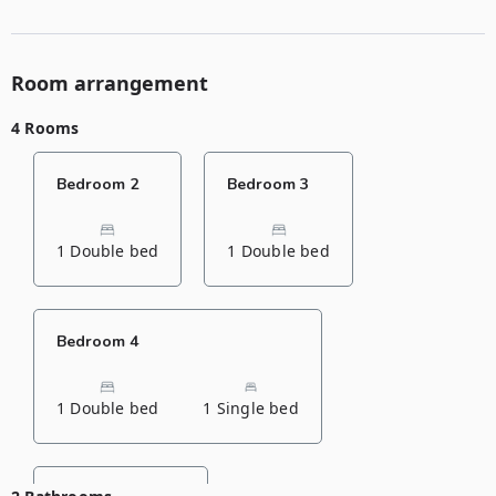
Room arrangement
4 Rooms
Bedroom 2
Bedroom 3
1 Double bed
1 Double bed
Bedroom 4
1 Double bed
1 Single bed