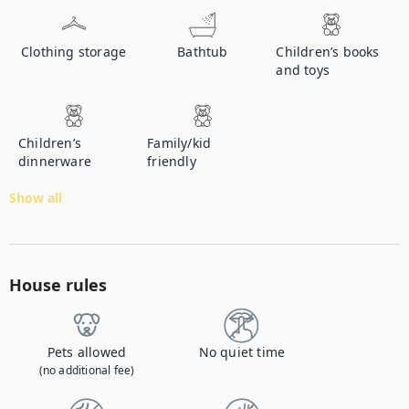
Clothing storage
Bathtub
Children’s books
and toys
Children’s
Family/kid
dinnerware
friendly
Show all
House rules
Pets allowed
No quiet time
(no additional fee)