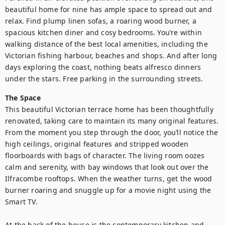
beautiful home for nine has ample space to spread out and 
relax. Find plump linen sofas, a roaring wood burner, a 
spacious kitchen diner and cosy bedrooms. You’re within 
walking distance of the best local amenities, including the 
Victorian fishing harbour, beaches and shops. And after long 
days exploring the coast, nothing beats alfresco dinners 
under the stars. Free parking in the surrounding streets. 
The Space
This beautiful Victorian terrace home has been thoughtfully 
renovated, taking care to maintain its many original features. 
From the moment you step through the door, you’ll notice the 
high ceilings, original features and stripped wooden 
floorboards with bags of character. The living room oozes 
calm and serenity, with bay windows that look out over the 
Ilfracombe rooftops. When the weather turns, get the wood 
burner roaring and snuggle up for a movie night using the 
Smart TV.

At the back of the house is the contemporary kitchen and 