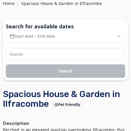
Home
Spacious House & Garden in Ilfracombe
Search for available dates
Start date - End date
Search
Spacious House & Garden in
Ilfracombe
Pet Friendly
Description
Perched in an elevated position overlooking Ilfracombe, this 