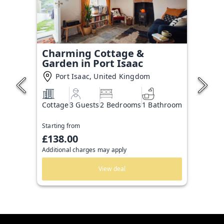
Charming Cottage &
Garden in Port Isaac
Port Isaac, United Kingdom
Cottage
3 Guests
2 Bedrooms
1 Bathroom
Starting from
£138.00
Additional charges may apply
View deal