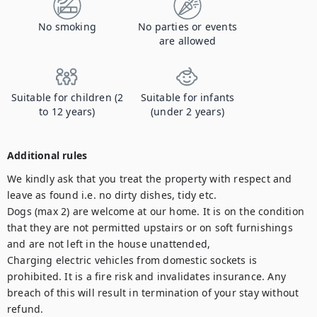
No smoking
No parties or events
are allowed
Suitable for children (2
Suitable for infants
to 12 years)
(under 2 years)
Additional rules
We kindly ask that you treat the property with respect and 
leave as found i.e. no dirty dishes, tidy etc. 

Dogs (max 2) are welcome at our home. It is on the condition 
that they are not permitted upstairs or on soft furnishings 
and are not left in the house unattended, 

Charging electric vehicles from domestic sockets is 
prohibited. It is a fire risk and invalidates insurance. Any 
breach of this will result in termination of your stay without 
refund.