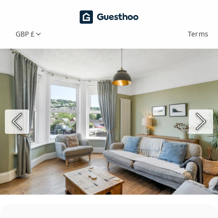
GBP £
Terms