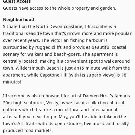
Guest Access
Guests have access to the whole property and garden.
Neighborhood
Situated on the North Devon coastline, Ilfracombe is a 
traditional seaside town that's grown more and more popular 
over recent years. The Victorian fishing harbour is 
surrounded by rugged cliffs and provides beautiful coastal 
scenery for walkers and beach-goers. The apartment is 
centrally located, making it a convenient spot to walk around 
town. Wildersmouth Beach is just an15 minute walk from the 
apartment, while Capstone Hill (with its superb views) is 18 
minutes!

Ilfracombe is also renowned for artist Damien Hirst's famous 
20m high sculpture, Verity, as well as its collection of local 
galleries which feature a mix of local and international 
artists. If you're visiting in May, you'll be able to take in the 
town's Art Trail - with its open studios, live music and locally 
produced food markets.
