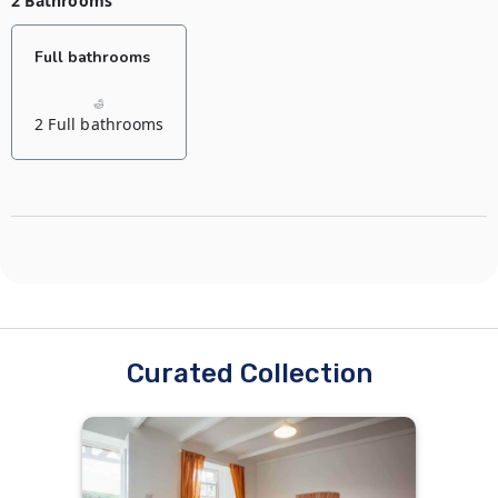
2 Bathrooms
Default bedroom
Full bathrooms
1 Double bed
2 Full bathrooms
Curated Collection