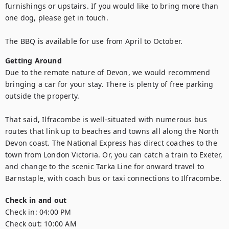
furnishings or upstairs. If you would like to bring more than 
one dog, please get in touch.

The BBQ is available for use from April to October.
Getting Around
Due to the remote nature of Devon, we would recommend 
bringing a car for your stay. There is plenty of free parking 
outside the property. 

That said, Ilfracombe is well-situated with numerous bus 
routes that link up to beaches and towns all along the North 
Devon coast. The National Express has direct coaches to the 
town from London Victoria. Or, you can catch a train to Exeter, 
and change to the scenic Tarka Line for onward travel to 
Barnstaple, with coach bus or taxi connections to Ilfracombe.
Check in and out
Check in:
04:00 PM
Check out:
10:00 AM