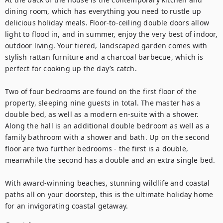
dining room, which has everything you need to rustle up 
delicious holiday meals. Floor-to-ceiling double doors allow 
light to flood in, and in summer, enjoy the very best of indoor, 
outdoor living. Your tiered, landscaped garden comes with 
stylish rattan furniture and a charcoal barbecue, which is 
perfect for cooking up the day’s catch. 

Two of four bedrooms are found on the first floor of the 
property, sleeping nine guests in total. The master has a 
double bed, as well as a modern en-suite with a shower. 
Along the hall is an additional double bedroom as well as a 
family bathroom with a shower and bath. Up on the second 
floor are two further bedrooms - the first is a double, 
meanwhile the second has a double and an extra single bed. 

With award-winning beaches, stunning wildlife and coastal 
paths all on your doorstep, this is the ultimate holiday home 
for an invigorating coastal getaway.