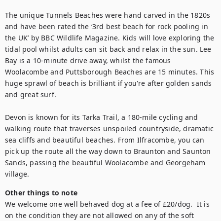
The unique Tunnels Beaches were hand carved in the 1820s 
and have been rated the ‘3rd best beach for rock pooling in 
the UK’ by BBC Wildlife Magazine. Kids will love exploring the 
tidal pool whilst adults can sit back and relax in the sun. Lee 
Bay is a 10-minute drive away, whilst the famous 
Woolacombe and Puttsborough Beaches are 15 minutes. This 
huge sprawl of beach is brilliant if you're after golden sands 
and great surf. 

Devon is known for its Tarka Trail, a 180-mile cycling and 
walking route that traverses unspoiled countryside, dramatic 
sea cliffs and beautiful beaches. From Ilfracombe, you can 
pick up the route all the way down to Braunton and Saunton 
Sands, passing the beautiful Woolacombe and Georgeham 
village.
Other things to note
We welcome one well behaved dog at a fee of £20/dog.  It is 
on the condition they are not allowed on any of the soft 