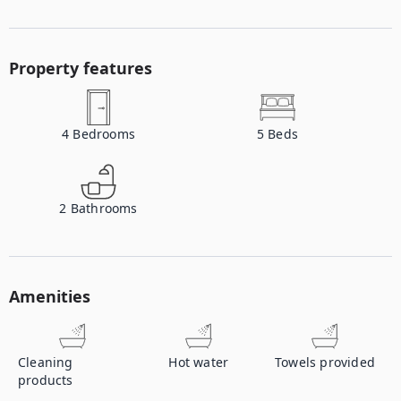
Property features
4
Bedrooms
5
Beds
2
Bathrooms
Amenities
Cleaning
Hot water
Towels provided
products