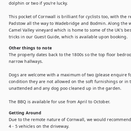
dolphin or two if you’re lucky.

This pocket of Cornwall is brilliant for cyclists too, with th
Padstow all the way to Wadebridge and Bodmin. Along the wa
Camel Valley vineyard which is home to some of the UK’s best
tricks in our Guest Guide, which is available upon booking.
Other things to note
The property dates back to the 1800s so the top floor bedro
narrow hallways. 

Dogs are welcome with a maximum of two (please enquire for s
condition they are not allowed on the soft furnishings or in 
unattended and any dog poo cleaned up in the garden. 

The BBQ is available for use from April to October.
Getting Around
Due to the remote nature of Cornwall, we would recommend br
4 - 5 vehicles on the driveway.