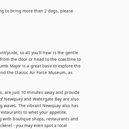
ng to bring more than 2 dogs, please 
yside, so all you’ll hear is the gentle 
from the door or head to the coastline to 
umb Major is a great base to explore the 
find the Classic Air Force Museum, as 
, are just 10 minutes away and provide 
 of Newquay and Watergate Bay are also 
ng waves. The vibrant Newquay also has 
estaurants to whet your appetite. 
g with boutique shops, restaurants and 
ackerel - you may even spot a local 