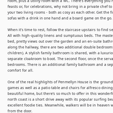
room, plus a utility room with a WC. There’s everything you 
feasts or, for celebrations, why not bring in a private chef to d
your two living rooms - both as cosy as each other. Get the fi
sofas with a drink in one hand and a board game on the go.

When it’s time to rest, follow the staircase upstairs to find 
All with high-quality linens and sumptuous beds. The maste
bed, pretty views out over the garden and an en-suite bathr
along the hallway, there are two additional double bedrooms
children). A stylish family bathroom is shared, with a luxurio
separate cloakroom to boot. The second floor, once the serva
bedrooms. There is an additional family bathroom and a s
comfort for all.

One of the real highlights of Penmellyn House is the grounds, 
games as well as a patio table and chairs for alfresco dining.
beautiful home, but there’s so much to offer in this wonderfu
north coast is a short drive away with its popular surfing b
excellent foodie ties. Meanwhile, walkers will be in heaven w
from the door.
