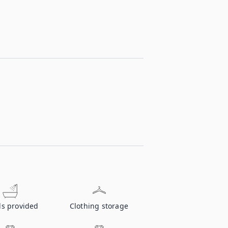
ls provided
Clothing storage