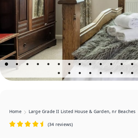
Home
Large Grade II Listed House & Garden, nr Beaches
(
34 reviews
)