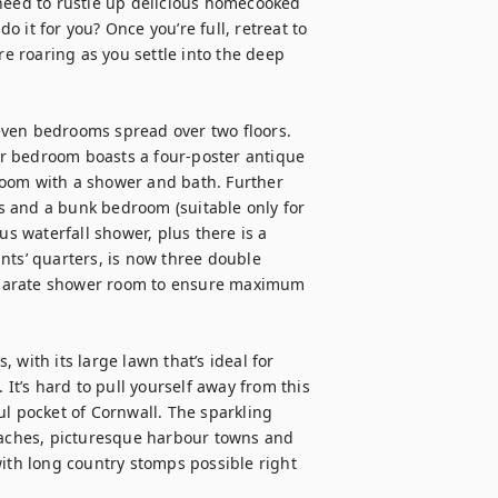
need to rustle up delicious homecooked 
o it for you? Once you’re full, retreat to 
re roaring as you settle into the deep 
seven bedrooms spread over two floors. 
r bedroom boasts a four-poster antique 
oom with a shower and bath. Further 
 and a bunk bedroom (suitable only for 
us waterfall shower, plus there is a 
nts’ quarters, is now three double 
eparate shower room to ensure maximum 
with its large lawn that’s ideal for 
 It’s hard to pull yourself away from this 
l pocket of Cornwall. The sparkling 
eaches, picturesque harbour towns and 
ith long country stomps possible right 