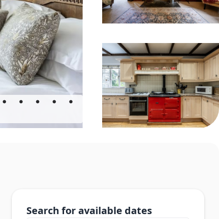
Search for available dates