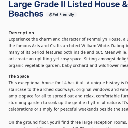
Large Grade II Listed House 
Beaches
Pet Friendly
Description
Experience the charm and character of Penmellyn House, a u
the famous Arts and Crafts architect William White. Dating b
many of its period features both inside and out. Meanwhile, 
art create an uplifting yet cosy space. Sitting amongst delig
organic vegetable garden, baby orchard and wildflower mea
The Space
This exceptional house for 14 has it all. A unique history is f
staircase to the arched doorways, original windows and win
ample space for all to spread out and relax, comfortable fur
stunning garden to soak up the gentle rhythm of nature. It’s
celebrations or simply for peaceful weekends beside the sea.
On the ground floor, you’ll find three large reception rooms