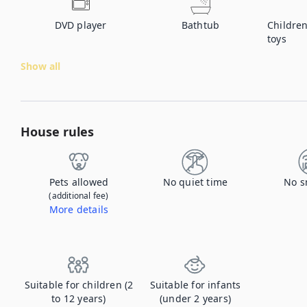
DVD player
Bathtub
Children
toys
Show all
House rules
Pets allowed
No quiet time
No s
(additional fee)
More details
Contact us to let us know you're bringing your pet, and to get details about the additional fee.
Suitable for children (2
Suitable for infants
to 12 years)
(under 2 years)