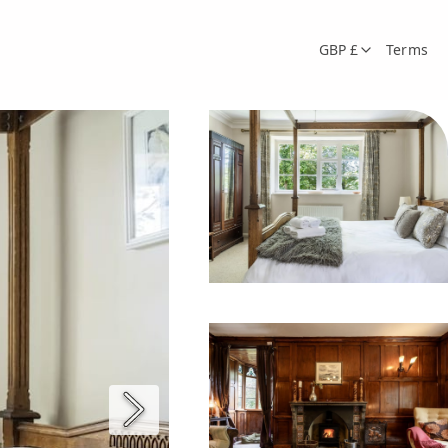
GBP £
Terms