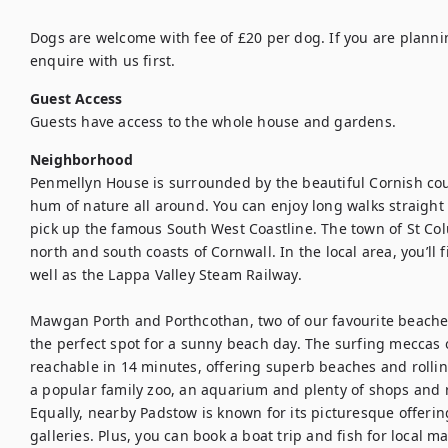
Dogs are welcome with fee of £20 per dog. If you are planni
enquire with us first.
Guest Access
Guests have access to the whole house and gardens.
Neighborhood
Penmellyn House is surrounded by the beautiful Cornish countr
hum of nature all around. You can enjoy long walks straight 
pick up the famous South West Coastline. The town of St Col
north and south coasts of Cornwall. In the local area, you’ll 
well as the Lappa Valley Steam Railway. 

Mawgan Porth and Porthcothan, two of our favourite beaches
the perfect spot for a sunny beach day. The surfing meccas
reachable in 14 minutes, offering superb beaches and rolli
a popular family zoo, an aquarium and plenty of shops and r
Equally, nearby Padstow is known for its picturesque offerin
galleries. Plus, you can book a boat trip and fish for local m