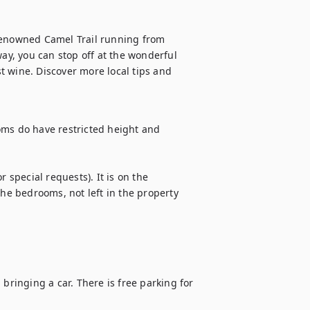
e renowned Camel Trail running from 
y, you can stop off at the wonderful 
 wine. Discover more local tips and 
oms do have restricted height and 
pecial requests). It is on the 
the bedrooms, not left in the property 
inging a car. There is free parking for 