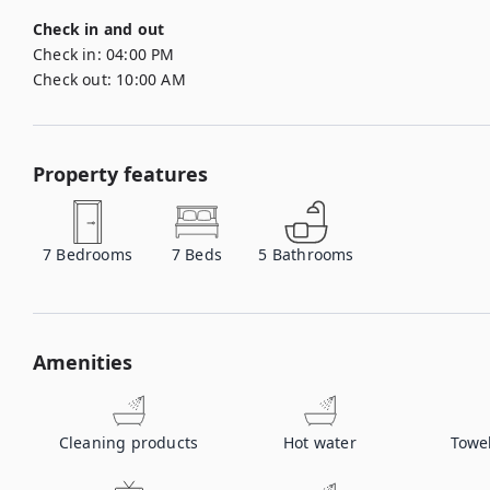
Check in and out
Check in:
04:00 PM
Check out:
10:00 AM
Property features
7
Bedrooms
7
Beds
5
Bathrooms
Amenities
Cleaning products
Hot water
Towe