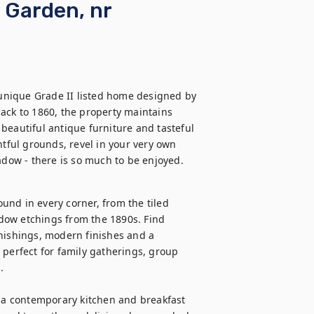
& Garden, nr
nique Grade II listed home designed by 
ack to 1860, the property maintains 
beautiful antique furniture and tasteful 
htful grounds, revel in your very own 
dow - there is so much to be enjoyed.
ound in every corner, from the tiled 
dow etchings from the 1890s. Find 
nishings, modern finishes and a 
 perfect for family gatherings, group 
 

, a contemporary kitchen and breakfast 