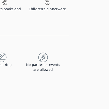
’s books and
Children’s dinnerware
moking
No parties or events
are allowed