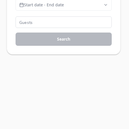
Start date - End date
Search