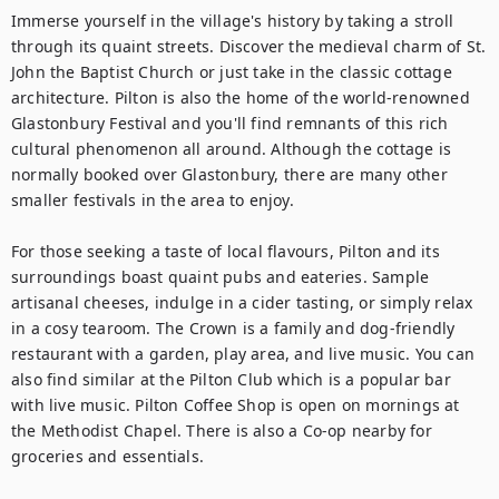
Immerse yourself in the village's history by taking a stroll 
through its quaint streets. Discover the medieval charm of St. 
John the Baptist Church or just take in the classic cottage 
architecture. Pilton is also the home of the world-renowned 
Glastonbury Festival and you'll find remnants of this rich 
cultural phenomenon all around. Although the cottage is 
normally booked over Glastonbury, there are many other 
smaller festivals in the area to enjoy. 

For those seeking a taste of local flavours, Pilton and its 
surroundings boast quaint pubs and eateries. Sample 
artisanal cheeses, indulge in a cider tasting, or simply relax 
in a cosy tearoom. The Crown is a family and dog-friendly 
restaurant with a garden, play area, and live music. You can 
also find similar at the Pilton Club which is a popular bar 
with live music. Pilton Coffee Shop is open on mornings at 
the Methodist Chapel. There is also a Co-op nearby for 
groceries and essentials. 
