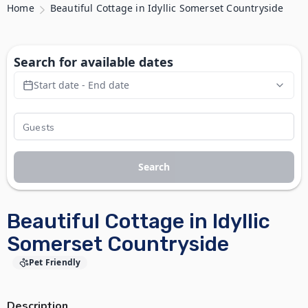
Home
Beautiful Cottage in Idyllic Somerset Countryside
Search for available dates
Start date - End date
Search
Beautiful Cottage in Idyllic
Somerset Countryside
Pet Friendly
Description