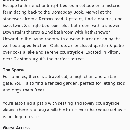
Escape to this enchanting 4-bedroom cottage on a historic 
farm dating back to the Domesday Book. Marvel at the 
stonework from a Roman road. Upstairs, find a double, king-
size, twin, & single bedroom plus bathroom with a shower. 
Downstairs there's a 2nd bathroom with bath/shower. 
Unwind in the living room with a wood burner or enjoy the 
well-equipped kitchen. Outside, an enclosed garden & patio 
overlooks a lake and serene countryside. Located in Pilton, 
near Glastonbury, it's the perfect retreat.
The Space
For families, there is a travel cot, a high chair and a stair 
gate. You'll also find a fenced garden, perfect for letting kids 
and dogs roam free!

You'll also find a patio with seating and lovely countryside 
views. There is a BBQ available but it must be requested as it 
is not kept on site.
Guest Access