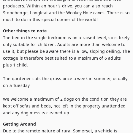
producers. Within an hour's drive, you can also reach 
Stonehenge, Longleat and the Wookey Hole caves. There is so 
much to do in this special corner of the world!
Other things to note
The bed in the single bedroom is on a raised level, so is likely 
only suitable for children. Adults are more than welcome to 
use it, but please be aware there is a low, sloping ceiling. The 
cottage is therefore best suited to a maximum of 6 adults 
plus 1 child.

The gardener cuts the grass once a week in summer, usually 
on a Tuesday. 

We welcome a maximum of 2 dogs on the condition they are 
kept off sofas and beds, not left in the property unattended 
and any dog mess is cleaned up.
Getting Around
Due to the remote nature of rural Somerset, a vehicle is 