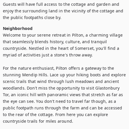
Guests will have full access to the cottage and garden and 
enjoy the surrounding land in the vicinity of the cottage and 
the public footpaths close by.
Neighborhood
Welcome to your serene retreat in Pilton, a charming village 
that seamlessly blends history, culture, and tranquil 
countryside. Nestled in the heart of Somerset, you'll find a 
myriad of activities just a stone's throw away.

For the nature enthusiast, Pilton offers a gateway to the 
stunning Mendip Hills. Lace up your hiking boots and explore 
scenic trails that wind through lush meadows and ancient 
woodlands. Don't miss the opportunity to visit Glastonbury 
Tor, an iconic hill with panoramic views that stretch as far as 
the eye can see. You don't need to travel far though, as a 
public footpath runs through the farm and can be accessed 
to the rear of the cottage. From here you can explore 
countryside trails for miles around.
