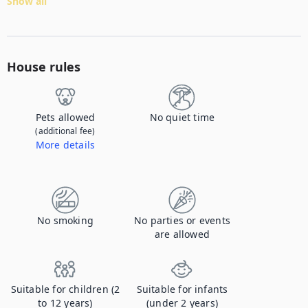
Show all
House rules
Pets allowed
No quiet time
(additional fee)
More details
Contact us to let us know you're bringing your pet, and to get details about the additional fee.
No smoking
No parties or events
are allowed
Suitable for children (2
Suitable for infants
to 12 years)
(under 2 years)