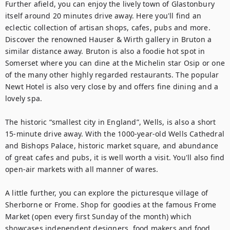
Further afield, you can enjoy the lively town of Glastonbury 
itself around 20 minutes drive away. Here you'll find an 
eclectic collection of artisan shops, cafes, pubs and more. 
Discover the renowned Hauser & Wirth gallery in Bruton a 
similar distance away. Bruton is also a foodie hot spot in 
Somerset where you can dine at the Michelin star Osip or one 
of the many other highly regarded restaurants. The popular 
Newt Hotel is also very close by and offers fine dining and a 
lovely spa.

The historic “smallest city in England”, Wells, is also a short 
15-minute drive away. With the 1000-year-old Wells Cathedral 
and Bishops Palace, historic market square, and abundance 
of great cafes and pubs, it is well worth a visit. You'll also find 
open-air markets with all manner of wares. 

A little further, you can explore the picturesque village of 
Sherborne or Frome. Shop for goodies at the famous Frome 
Market (open every first Sunday of the month) which 
showcases independent designers, food makers and food 