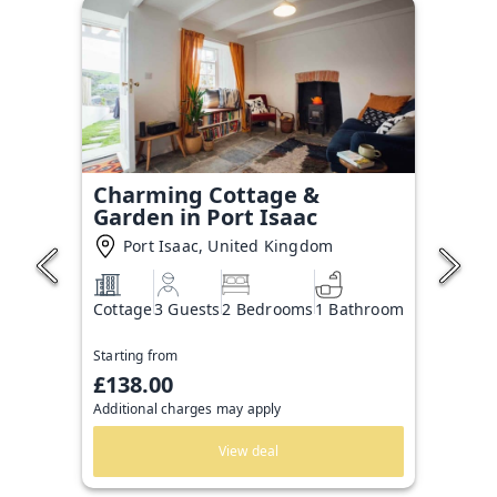
Charming Cottage &
Garden in Port Isaac
Port Isaac, United Kingdom
Cottage
3 Guests
2 Bedrooms
1 Bathroom
Starting from
£138.00
Additional charges may apply
View deal