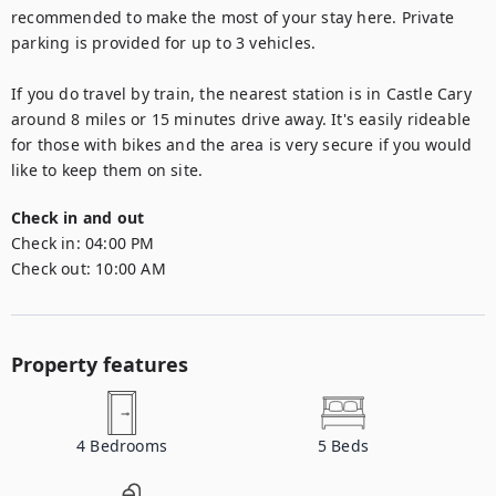
recommended to make the most of your stay here. Private 
parking is provided for up to 3 vehicles. 

If you do travel by train, the nearest station is in Castle Cary 
around 8 miles or 15 minutes drive away. It's easily rideable 
for those with bikes and the area is very secure if you would 
like to keep them on site.
Check in and out
Check in:
04:00 PM
Check out:
10:00 AM
Property features
4
Bedrooms
5
Beds