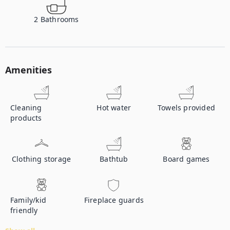
2
Bathrooms
Amenities
Cleaning
Hot water
Towels provided
products
Clothing storage
Bathtub
Board games
Family/kid
Fireplace guards
friendly