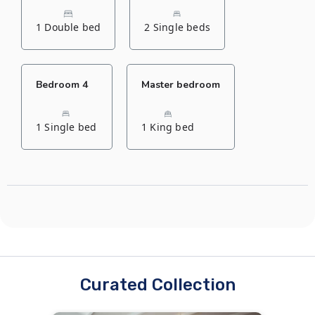
1 Double bed
2 Single beds
Bedroom 4
Master bedroom
1 Single bed
1 King bed
Curated Collection