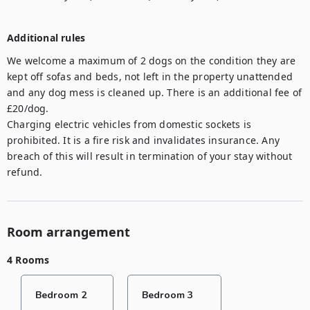
Additional rules
We welcome a maximum of 2 dogs on the condition they are 
kept off sofas and beds, not left in the property unattended 
and any dog mess is cleaned up. There is an additional fee of 
£20/dog. 

Charging electric vehicles from domestic sockets is 
prohibited. It is a fire risk and invalidates insurance. Any 
breach of this will result in termination of your stay without 
refund.
Room arrangement
4 Rooms
Bedroom 2
Bedroom 3