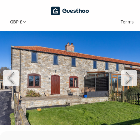
GBP £
Terms