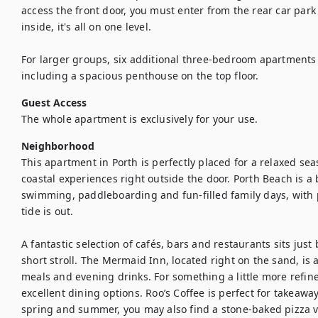
access the front door, you must enter from the rear car park 
inside, it's all on one level.

For larger groups, six additional three-bedroom apartments 
including a spacious penthouse on the top floor.
Guest Access
The whole apartment is exclusively for your use.
Neighborhood
This apartment in Porth is perfectly placed for a relaxed se
coastal experiences right outside the door. Porth Beach is a 
swimming, paddleboarding and fun-filled family days, with p
tide is out.

A fantastic selection of cafés, bars and restaurants sits just
short stroll. The Mermaid Inn, located right on the sand, is a
meals and evening drinks. For something a little more refin
excellent dining options. Roo’s Coffee is perfect for takeaway
spring and summer, you may also find a stone-baked pizza v