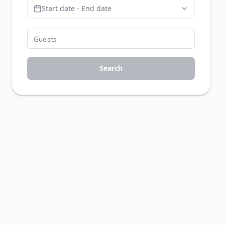
Start date - End date
Search