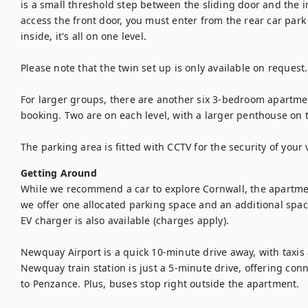
is a small threshold step between the sliding door and the in
access the front door, you must enter from the rear car park 
inside, it's all on one level.

Please note that the twin set up is only available on request.
For larger groups, there are another six 3-bedroom apartment
booking. Two are on each level, with a larger penthouse on th
The parking area is fitted with CCTV for the security of your 
Getting Around
While we recommend a car to explore Cornwall, the apartment
we offer one allocated parking space and an additional space 
EV charger is also available (charges apply).

Newquay Airport is a quick 10-minute drive away, with taxis a
Newquay train station is just a 5-minute drive, offering conn
to Penzance. Plus, buses stop right outside the apartment. 