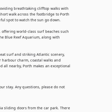
viding breathtaking clifftop walks with 
ort walk across the footbridge to Porth 
ful spot to watch the sun go down.

, offering world-class surf beaches such 
 the Blue Reef Aquarium, along with 
t surf and striking Atlantic scenery, 
r harbour charm, coastal walks and 
 all nearby, Porth makes an exceptional 
ur stay. Any questions, please do not 
a sliding doors from the car park. There 