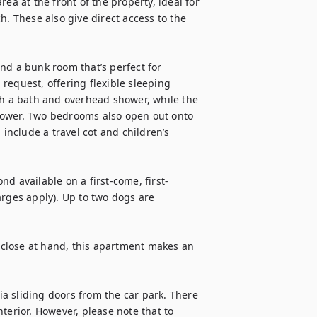
ea at the front of the property, ideal for 
h. These also give direct access to the 
nd a bunk room that’s perfect for 
request, offering flexible sleeping 
 a bath and overhead shower, while the 
hower. Two bedrooms also open out onto 
 include a travel cot and children’s 
d available on a first-come, first-
rges apply). Up to two dogs are 
close at hand, this apartment makes an 
a sliding doors from the car park. There 
terior. However, please note that to 