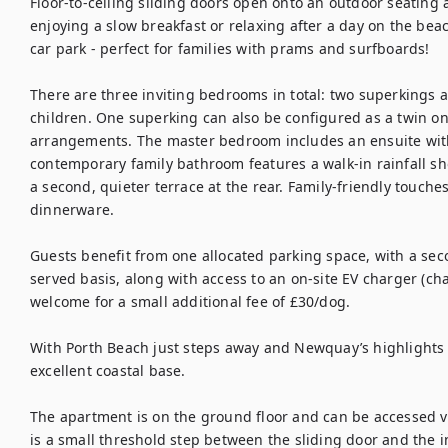
Floor-to-ceiling sliding doors open onto an outdoor seating ar
enjoying a slow breakfast or relaxing after a day on the beac
car park - perfect for families with prams and surfboards!

There are three inviting bedrooms in total: two superkings a
children. One superking can also be configured as a twin on 
arrangements. The master bedroom includes an ensuite with
contemporary family bathroom features a walk-in rainfall s
a second, quieter terrace at the rear. Family-friendly touches
dinnerware.

Guests benefit from one allocated parking space, with a secon
served basis, along with access to an on-site EV charger (cha
welcome for a small additional fee of £30/dog.

With Porth Beach just steps away and Newquay’s highlights 
excellent coastal base. 

The apartment is on the ground floor and can be accessed vi
is a small threshold step between the sliding door and the in