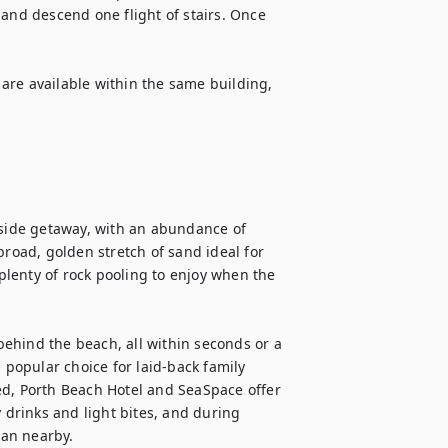
and descend one flight of stairs. Once 
are available within the same building, 
aside getaway, with an abundance of 
broad, golden stretch of sand ideal for 
lenty of rock pooling to enjoy when the 
 behind the beach, all within seconds or a 
 popular choice for laid-back family 
ed, Porth Beach Hotel and SeaSpace offer 
 drinks and light bites, and during 
an nearby.
