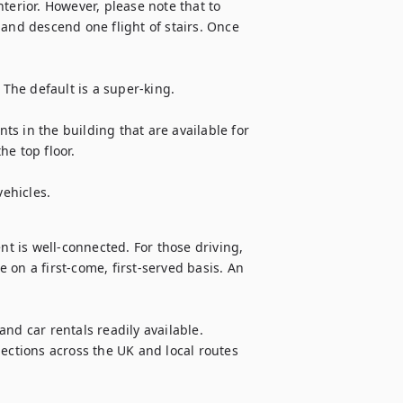
terior. However, please note that to 
and descend one flight of stairs. Once 
 The default is a super-king.

s in the building that are available for 
e top floor. 

vehicles.
 is well-connected. For those driving, 
on a first-come, first-served basis. An 
nd car rentals readily available. 
ections across the UK and local routes 