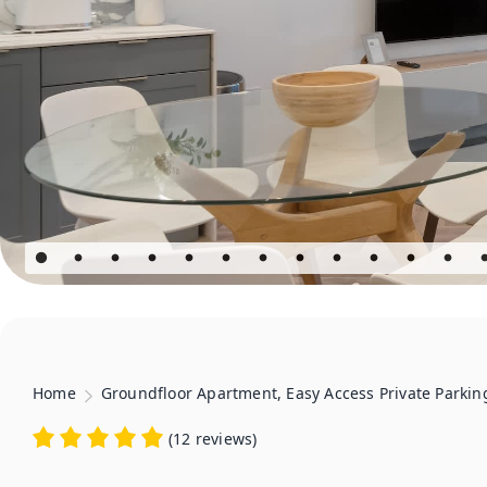
Home
Groundfloor Apartment, Easy Access Private Parkin
(
12 reviews
)