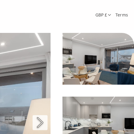
GBP £
Terms