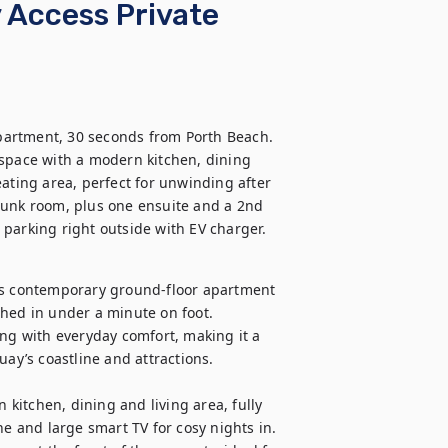
 Access Private
apartment, 30 seconds from Porth Beach. 
 space with a modern kitchen, dining 
ating area, perfect for unwinding after 
bunk room, plus one ensuite and a 2nd 
te parking right outside with EV charger.
is contemporary ground-floor apartment 
hed in under a minute on foot. 
ing with everyday comfort, making it a 
ay’s coastline and attractions.

 kitchen, dining and living area, fully 
 and large smart TV for cosy nights in. 