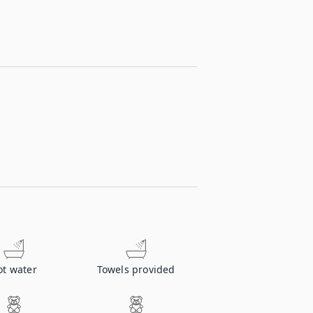
ot water
Towels provided