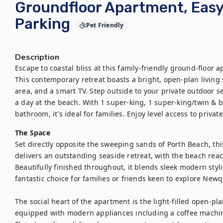
Groundfloor Apartment, Easy
Parking
Pet Friendly
Description
Escape to coastal bliss at this family-friendly ground-floor 
This contemporary retreat boasts a bright, open-plan living
area, and a smart TV. Step outside to your private outdoor se
a day at the beach. With 1 super-king, 1 super-king/twin & 
bathroom, it's ideal for families. Enjoy level access to priva
The Space
Set directly opposite the sweeping sands of Porth Beach, th
delivers an outstanding seaside retreat, with the beach reac
Beautifully finished throughout, it blends sleek modern styl
fantastic choice for families or friends keen to explore Newqu
The social heart of the apartment is the light-filled open-plan
equipped with modern appliances including a coffee machine