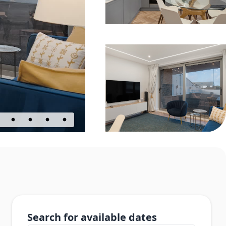
Search for available dates