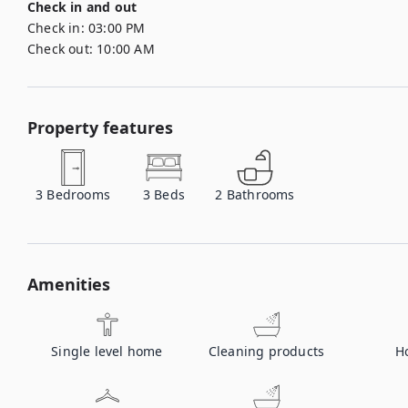
Check in and out
Check in:
03:00 PM
Check out:
10:00 AM
Property features
3
Bedrooms
3
Beds
2
Bathrooms
Amenities
Single level home
Cleaning products
H