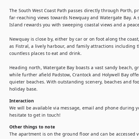
The South West Coast Path passes directly through Porth, pro
far-reaching views towards Newquay and Watergate Bay. A sh
Island rewards you with sweeping coastal views and a peace
Newquay is close by, either by car or on foot along the coast
as Fistral, a lively harbour, and family attractions including
countless places to eat and drink.

Heading north, Watergate Bay boasts a vast sandy beach, grea
while further afield Padstow, Crantock and Holywell Bay offe
quieter beaches. With outstanding scenery, beaches and food
holiday base.
Interaction
We will be available via message, email and phone during yo
hesitate to get in touch!
Other things to note
The apartment is on the ground floor and can be accessed vi