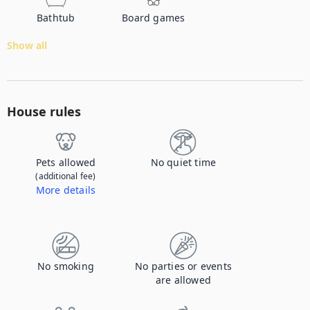
Bathtub
Board games
Show all
House rules
Pets allowed
No quiet time
(additional fee)
More details
Contact us to let us know you're bringing your pet, and to get details about the additional fee.
No smoking
No parties or events
are allowed