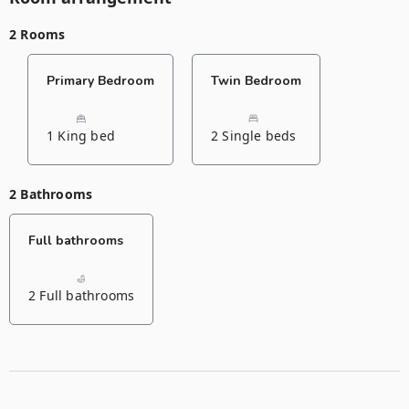
2 Rooms
Primary Bedroom
Twin Bedroom
1 King bed
2 Single beds
2 Bathrooms
Full bathrooms
2 Full bathrooms