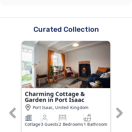
Curated Collection
Charming Cottage &
Garden in Port Isaac
Port Isaac, United Kingdom
Cottage
3 Guests
2 Bedrooms
1 Bathroom