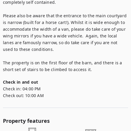
completely self contained. 

Please also be aware that the entrance to the main courtyard 
is narrow (built for a horse cart!). Whilst it is wide enough to 
accommodate the width of a van, please do take care of your 
wing mirrors if you have a wide vehicle.  Again, the local 
lanes are famously narrow, so do take care if you are not 
used to these conditions.

The property is on the first floor of the barn, and there is a 
short set of stairs to be climbed to access it.
Check in and out
Check in:
04:00 PM
Check out:
10:00 AM
Property features