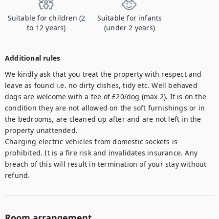
Suitable for children (2
Suitable for infants
to 12 years)
(under 2 years)
Additional rules
We kindly ask that you treat the property with respect and 
leave as found i.e. no dirty dishes, tidy etc. Well behaved 
dogs are welcome with a fee of £20/dog (max 2). It is on the 
condition they are not allowed on the soft furnishings or in 
the bedrooms, are cleaned up after and are not left in the 
property unattended. 

Charging electric vehicles from domestic sockets is 
prohibited. It is a fire risk and invalidates insurance. Any 
breach of this will result in termination of your stay without 
refund.
Room arrangement