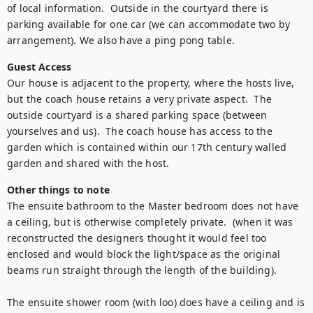
of local information.  Outside in the courtyard there is 
parking available for one car (we can accommodate two by 
arrangement). We also have a ping pong table.
Guest Access
Our house is adjacent to the property, where the hosts live, 
but the coach house retains a very private aspect.  The 
outside courtyard is a shared parking space (between 
yourselves and us).  The coach house has access to the 
garden which is contained within our 17th century walled 
garden and shared with the host.
Other things to note
The ensuite bathroom to the Master bedroom does not have 
a ceiling, but is otherwise completely private.  (when it was 
reconstructed the designers thought it would feel too 
enclosed and would block the light/space as the original 
beams run straight through the length of the building).

The ensuite shower room (with loo) does have a ceiling and is 