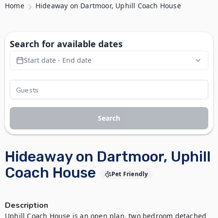
Home
Hideaway on Dartmoor, Uphill Coach House
Search for available dates
Start date - End date
Search
Hideaway on Dartmoor, Uphill
Coach House
Pet Friendly
Description
Uphill Coach House is an open plan, two bedroom detached 