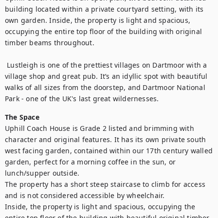
building located within a private courtyard setting, with its 
own garden. Inside, the property is light and spacious, 
occupying the entire top floor of the building with original 
timber beams throughout.

 Lustleigh is one of the prettiest villages on Dartmoor with a 
village shop and great pub. It’s an idyllic spot with beautiful 
walks of all sizes from the doorstep, and Dartmoor National 
Park - one of the UK's last great wildernesses.
The Space
Uphill Coach House is Grade 2 listed and brimming with 
character and original features. It has its own private south 
west facing garden, contained within our 17th century walled 
garden, perfect for a morning coffee in the sun, or 
lunch/supper outside. 

The property has a short steep staircase to climb for access 
and is not considered accessible by wheelchair. 

Inside, the property is light and spacious, occupying the 
entire top floor of the building with beautiful original timber 