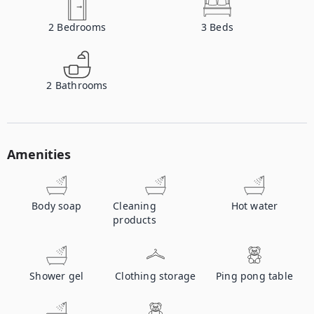
2
Bedrooms
3
Beds
2
Bathrooms
Amenities
Body soap
Cleaning
Hot water
products
Shower gel
Clothing storage
Ping pong table