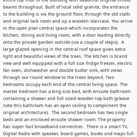
beams throughout. Built of local solid granite, the entrance 
to the building is via the ground floor, through the old stalls 
and original tack room and up a wooden staircase. You arrive 
in the open plan central space which incorporates the 
kitchen, dining and living room, with a door leading directly 
onto the private garden outside (via a couple of steps).  A 
large glazed opening in the central roof space gives extra 
light and beautiful views of the trees. The kitchen is brand 
new and well equipped with a full size fridge freezer, electric 
fan oven, dishwasher and double butler sink, with views 
through our round window to the trees beyond. Two 
bedrooms occupy each end of the central living space. The 
master bedroom has a king size bed, with ensuite bathroom 
containing a shower and full sized wooden top bath (please 
note this bathroom has an open ceiling to compliment the 
original architecture).  The second bedroom has two single 
beds and an enclosed ensuite shower room. The property 
has super fast broadband connection.  There is a smart TV, 
Digital Radio with speaker, board games, books and maps full 