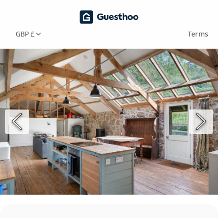
GBP £
Terms