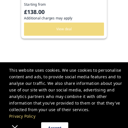
Starting from
£138.00
Additional charges may apply
View deal
This website uses cookies. We use cookies to personalise
content and ads, to provide social media features and to
Guesthoo
analyse our traffic. We also share information about your
use of our site with our social media, advertising and
bookings@guesthoo.com
analytics partners who may combine it with other
+448000487591
information that you've provided to them or that they've
collected from your use of their services.
Privacy Policy
Privacy Policy
Accept