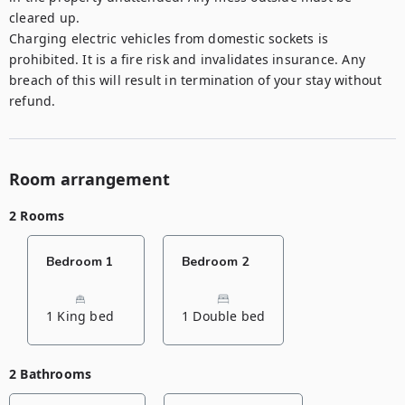
cleared up. 

Charging electric vehicles from domestic sockets is 
prohibited. It is a fire risk and invalidates insurance. Any 
breach of this will result in termination of your stay without 
refund.
Room arrangement
2 Rooms
Bedroom 1
Bedroom 2
1 King bed
1 Double bed
2 Bathrooms