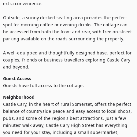
extra convenience.

Outside, a sunny decked seating area provides the perfect 
spot for morning coffee or evening drinks. The cottage can 
be accessed from both the front and rear, with free on-street 
parking available on the roads surrounding the property.

A well-equipped and thoughtfully designed base, perfect for 
couples, friends or business travellers exploring Castle Cary 
and beyond.
Guest Access
Guests have full access to the cottage.
Neighborhood
Castle Cary, in the heart of rural Somerset, offers the perfect 
balance of countryside peace and easy access to local shops, 
pubs, and some of the region’s best attractions. Just a few 
minutes’ walk away, Castle Cary High Street has everything 
you need for your stay, including a small supermarket, 