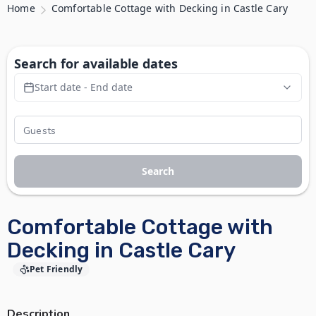
Home
Comfortable Cottage with Decking in Castle Cary
Search for available dates
Start date - End date
Search
Comfortable Cottage with
Decking in Castle Cary
Pet Friendly
Description