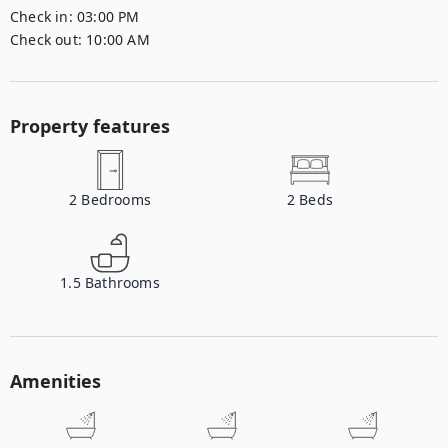
Check in:
03:00 PM
Check out:
10:00 AM
Property features
2
Bedrooms
2
Beds
1.5
Bathrooms
Amenities