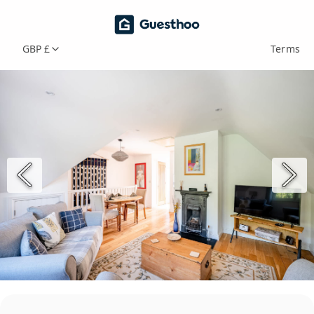
GBP £
Terms