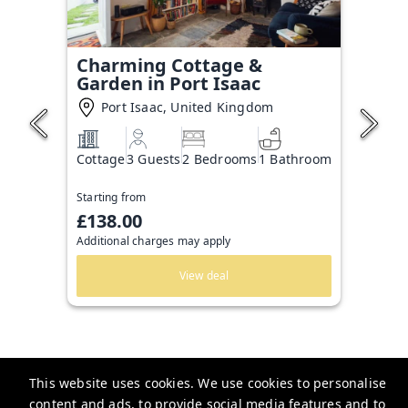
Charming Cottage &
Garden in Port Isaac
Port Isaac, United Kingdom
Cottage
3 Guests
2 Bedrooms
1 Bathroom
Starting from
£138.00
Additional charges may apply
View deal
This website uses cookies. We use cookies to personalise
content and ads, to provide social media features and to