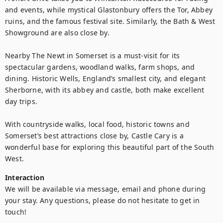
and events, while mystical Glastonbury offers the Tor, Abbey 
ruins, and the famous festival site. Similarly, the Bath & West 
Showground are also close by.

Nearby The Newt in Somerset is a must-visit for its 
spectacular gardens, woodland walks, farm shops, and 
dining. Historic Wells, England’s smallest city, and elegant 
Sherborne, with its abbey and castle, both make excellent 
day trips.

With countryside walks, local food, historic towns and 
Somerset’s best attractions close by, Castle Cary is a 
wonderful base for exploring this beautiful part of the South 
West.
Interaction
We will be available via message, email and phone during 
your stay. Any questions, please do not hesitate to get in 
touch!