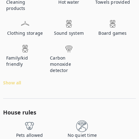
Cleaning
Hot water
Towels provided
products
Clothing storage
Sound system
Board games
Family/kid
Carbon
friendly
monoxide
detector
Show all
House rules
Pets allowed
No quiet time