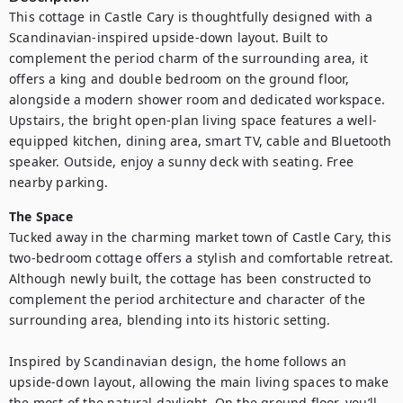
This cottage in Castle Cary is thoughtfully designed with a 
Scandinavian-inspired upside-down layout. Built to 
complement the period charm of the surrounding area, it 
offers a king and double bedroom on the ground floor, 
alongside a modern shower room and dedicated workspace. 
Upstairs, the bright open-plan living space features a well-
equipped kitchen, dining area, smart TV, cable and Bluetooth 
speaker. Outside, enjoy a sunny deck with seating. Free 
nearby parking.
The Space
Tucked away in the charming market town of Castle Cary, this 
two-bedroom cottage offers a stylish and comfortable retreat. 
Although newly built, the cottage has been constructed to 
complement the period architecture and character of the 
surrounding area, blending into its historic setting.

Inspired by Scandinavian design, the home follows an 
upside-down layout, allowing the main living spaces to make 
the most of the natural daylight. On the ground floor, you’ll 