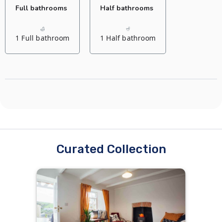
Full bathrooms
Half bathrooms
1 Full bathroom
1 Half bathroom
Curated Collection