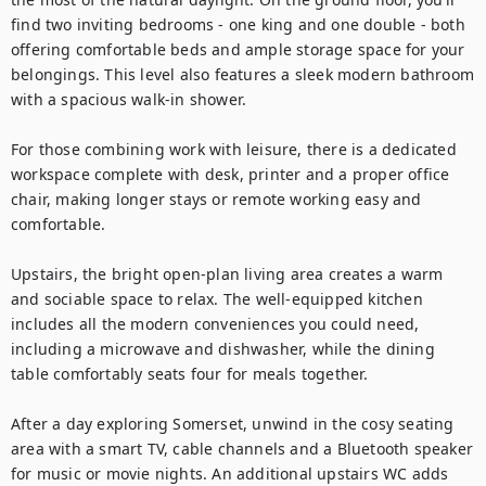
find two inviting bedrooms - one king and one double - both 
offering comfortable beds and ample storage space for your 
belongings. This level also features a sleek modern bathroom 
with a spacious walk-in shower.

For those combining work with leisure, there is a dedicated 
workspace complete with desk, printer and a proper office 
chair, making longer stays or remote working easy and 
comfortable.

Upstairs, the bright open-plan living area creates a warm 
and sociable space to relax. The well-equipped kitchen 
includes all the modern conveniences you could need, 
including a microwave and dishwasher, while the dining 
table comfortably seats four for meals together.

After a day exploring Somerset, unwind in the cosy seating 
area with a smart TV, cable channels and a Bluetooth speaker 
for music or movie nights. An additional upstairs WC adds 