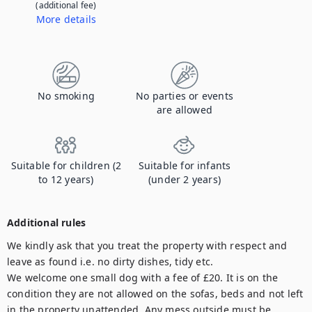
(additional fee)
More details
Contact us to let us know you're bringing your pet, and to get details about the additional fee.
No smoking
No parties or events
are allowed
Suitable for children (2
Suitable for infants
to 12 years)
(under 2 years)
Additional rules
We kindly ask that you treat the property with respect and 
leave as found i.e. no dirty dishes, tidy etc.

We welcome one small dog with a fee of £20. It is on the 
condition they are not allowed on the sofas, beds and not left 
in the property unattended. Any mess outside must be 