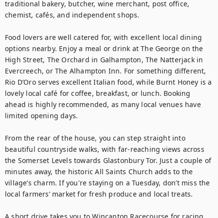
traditional bakery, butcher, wine merchant, post office, 
chemist, cafés, and independent shops.

Food lovers are well catered for, with excellent local dining 
options nearby. Enjoy a meal or drink at The George on the 
High Street, The Orchard in Galhampton, The Natterjack in 
Evercreech, or The Alhampton Inn. For something different, 
Rio D’Oro serves excellent Italian food, while Burnt Honey is a 
lovely local café for coffee, breakfast, or lunch. Booking 
ahead is highly recommended, as many local venues have 
limited opening days.

From the rear of the house, you can step straight into 
beautiful countryside walks, with far-reaching views across 
the Somerset Levels towards Glastonbury Tor. Just a couple of 
minutes away, the historic All Saints Church adds to the 
village’s charm. If you're staying on a Tuesday, don’t miss the 
local farmers’ market for fresh produce and local treats.

A short drive takes you to Wincanton Racecourse for racing 