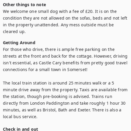
Other things to note
We welcome one small dog with a fee of £20. It is on the 
condition they are not allowed on the sofas, beds and not left 
in the property unattended. Any mess outside must be 
cleared up.
Getting Around
For those who drive, there is ample free parking on the 
streets at the front and back for the cottage. However, driving 
isn't essential, as Castle Cary benefits from pretty good travel 
connections for a small town in Somerset!

The local train station is around 25 minutes walk or a 5 
minute drive away from the property. Taxis are available from 
the station, though pre-booking is advised. Trains run 
directly from London Paddington and take roughly 1 hour 30 
minutes, as well as Bristol, Bath and Exeter. There is also a 
local bus service. 
Check in and out