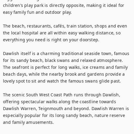
children’s play park is directly opposite, making it ideal for 
easy family fun and outdoor play. 

The beach, restaurants, cafés, train station, shops and even 
the local hospital are all within easy walking distance, so 
everything you need is right on your doorstep. 

Dawlish itself is a charming traditional seaside town, famous 
for its sandy beach, black swans and relaxed atmosphere. 
The seafront is perfect for long walks, ice creams and family 
beach days, while the nearby brook and gardens provide a 
lovely spot to sit and watch the famous swans glide past.

The scenic South West Coast Path runs through Dawlish, 
offering spectacular walks along the coastline towards 
Dawlish Warren, Teignmouth and beyond. Dawlish Warren is 
especially popular for its long sandy beach, nature reserve 
and family amusements.
