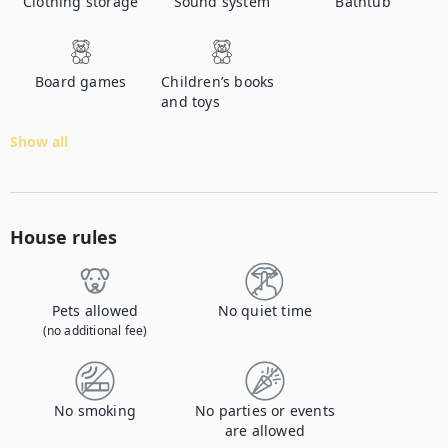
Clothing storage
Sound system
Bathtub
Board games
Children’s books
and toys
Show all
House rules
Pets allowed
No quiet time
(no additional fee)
No smoking
No parties or events
are allowed