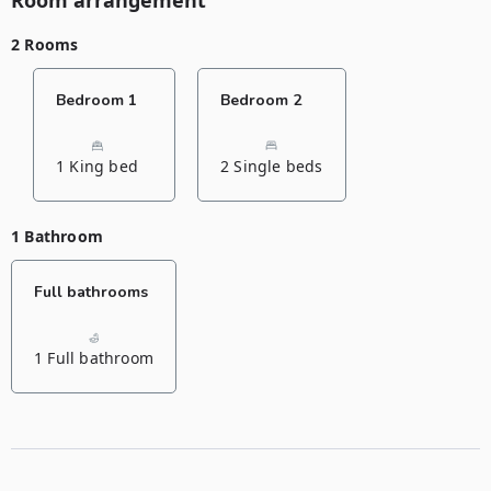
Room arrangement
2 Rooms
Bedroom 1
Bedroom 2
1 King bed
2 Single beds
1 Bathroom
Full bathrooms
1 Full bathroom