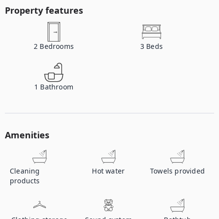
Property features
2
Bedrooms
3
Beds
1
Bathroom
Amenities
Cleaning
Hot water
Towels provided
products