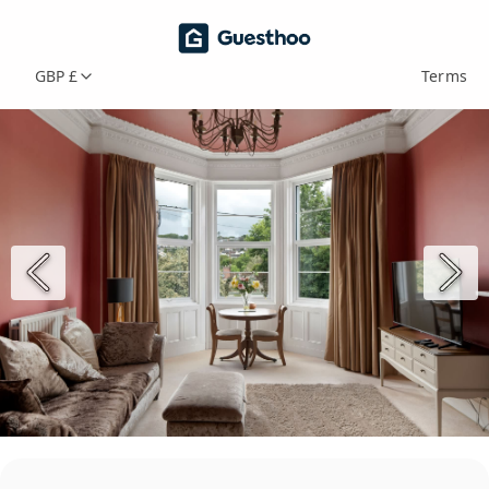
GBP £
Terms