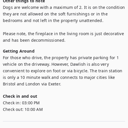
Other things to note
Dogs are welcome with a maximum of 2. It is on the condition 
they are not allowed on the soft furnishings or in the 
bedrooms and not left in the property unattended. 

Please note, the fireplace in the living room is just decorative 
and has been decommissioned. 
Getting Around
For those who drive, the property has private parking for 1 
vehicle on the driveway. However, Dawlish is also very 
convenient to explore on foot or via bicycle. The train station 
is only a 10 minute walk and connects to major cities like 
Bristol and London via Exeter. 
Check in and out
Check in:
03:00 PM
Check out:
10:00 AM