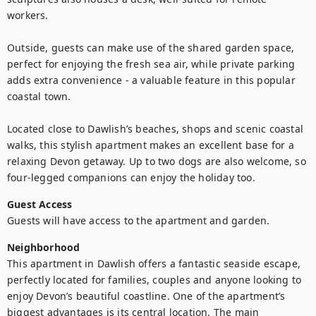
workers.

Outside, guests can make use of the shared garden space, 
perfect for enjoying the fresh sea air, while private parking 
adds extra convenience - a valuable feature in this popular 
coastal town.

Located close to Dawlish’s beaches, shops and scenic coastal 
walks, this stylish apartment makes an excellent base for a 
relaxing Devon getaway. Up to two dogs are also welcome, so 
four-legged companions can enjoy the holiday too.
Guest Access
Guests will have access to the apartment and garden. 
Neighborhood
This apartment in Dawlish offers a fantastic seaside escape, 
perfectly located for families, couples and anyone looking to 
enjoy Devon’s beautiful coastline. One of the apartment’s 
biggest advantages is its central location. The main 