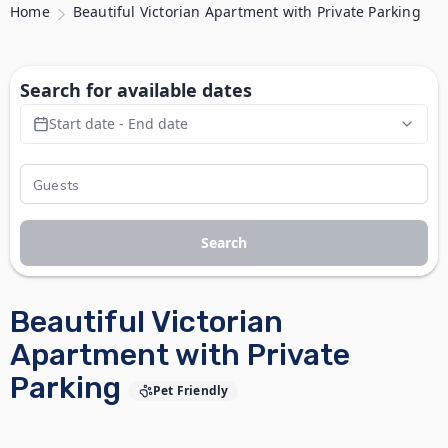
Home
Beautiful Victorian Apartment with Private Parking
Search for available dates
Start date - End date
Search
Beautiful Victorian
Apartment with Private
Parking
Pet Friendly