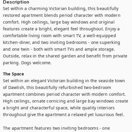
Description
Set within a charming Victorian building, this beautifully 
restored apartment blends period character with modern 
comfort. High ceilings, large bay windows and original 
features create a bright, elegant feel throughout. Enjoy a 
comfortable living room with smart TV, a well-equipped 
kitchen-diner, and two inviting bedrooms - one superking 
and one twin - both with smart TVs and ample storage. 
Outside, relax in the shared garden and benefit from private 
parking. Dogs welcome.
The Space
Set within an elegant Victorian building in the seaside town 
of Dawlish, this beautifully refurbished two-bedroom 
apartment combines period character with modern comfort. 
High ceilings, ornate cornicing and large bay windows create 
a bright and characterful space, while quality interiors 
throughout give the apartment a relaxed yet luxurious feel.

The apartment features two inviting bedrooms - one 