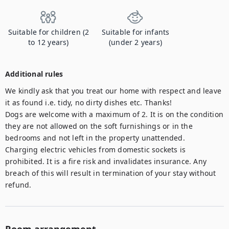
Suitable for children (2
Suitable for infants
to 12 years)
(under 2 years)
Additional rules
We kindly ask that you treat our home with respect and leave 
it as found i.e. tidy, no dirty dishes etc. Thanks! 

Dogs are welcome with a maximum of 2. It is on the condition 
they are not allowed on the soft furnishings or in the 
bedrooms and not left in the property unattended. 

Charging electric vehicles from domestic sockets is 
prohibited. It is a fire risk and invalidates insurance. Any 
breach of this will result in termination of your stay without 
refund.