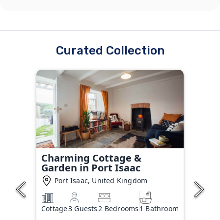
Curated Collection
Charming Cottage &
Garden in Port Isaac
Port Isaac, United Kingdom
Cottage
3 Guests
2 Bedrooms
1 Bathroom