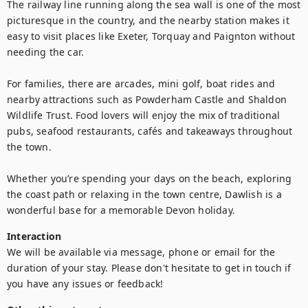
The railway line running along the sea wall is one of the most 
picturesque in the country, and the nearby station makes it 
easy to visit places like Exeter, Torquay and Paignton without 
needing the car.

For families, there are arcades, mini golf, boat rides and 
nearby attractions such as Powderham Castle and Shaldon 
Wildlife Trust. Food lovers will enjoy the mix of traditional 
pubs, seafood restaurants, cafés and takeaways throughout 
the town.

Whether you’re spending your days on the beach, exploring 
the coast path or relaxing in the town centre, Dawlish is a 
wonderful base for a memorable Devon holiday.
Interaction
We will be available via message, phone or email for the 
duration of your stay. Please don't hesitate to get in touch if 
you have any issues or feedback!