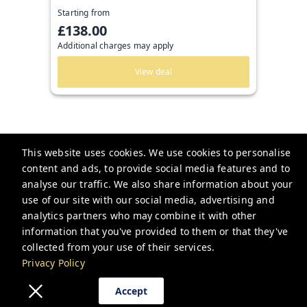
Starting from
£138.00
Additional charges may apply
View deal
This website uses cookies. We use cookies to personalise
content and ads, to provide social media features and to
analyse our traffic. We also share information about your
Guesthoo
use of our site with our social media, advertising and
analytics partners who may combine it with other
bookings@guesthoo.com
information that you've provided to them or that they've
collected from your use of their services.
+448000487591
Privacy Policy
Privacy Policy
Accept