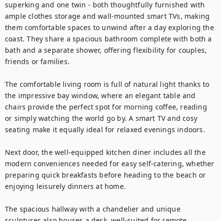
superking and one twin - both thoughtfully furnished with 
ample clothes storage and wall-mounted smart TVs, making 
them comfortable spaces to unwind after a day exploring the 
coast. They share a spacious bathroom complete with both a 
bath and a separate shower, offering flexibility for couples, 
friends or families.

The comfortable living room is full of natural light thanks to 
the impressive bay window, where an elegant table and 
chairs provide the perfect spot for morning coffee, reading 
or simply watching the world go by. A smart TV and cosy 
seating make it equally ideal for relaxed evenings indoors.

Next door, the well-equipped kitchen diner includes all the 
modern conveniences needed for easy self-catering, whether 
preparing quick breakfasts before heading to the beach or 
enjoying leisurely dinners at home. 

The spacious hallway with a chandelier and unique 
sculptures also houses a desk, well-suited for remote 