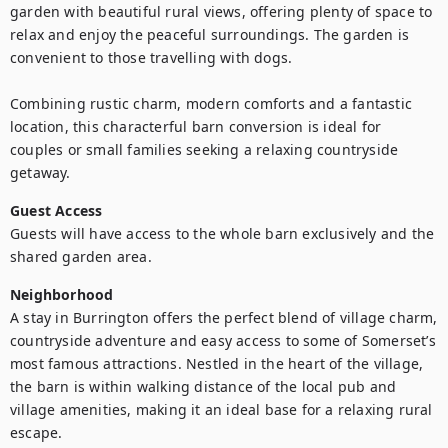
garden with beautiful rural views, offering plenty of space to 
relax and enjoy the peaceful surroundings. The garden is 
convenient to those travelling with dogs.

Combining rustic charm, modern comforts and a fantastic 
location, this characterful barn conversion is ideal for 
couples or small families seeking a relaxing countryside 
getaway.
Guest Access
Guests will have access to the whole barn exclusively and the 
shared garden area.
Neighborhood
A stay in Burrington offers the perfect blend of village charm, 
countryside adventure and easy access to some of Somerset’s 
most famous attractions. Nestled in the heart of the village, 
the barn is within walking distance of the local pub and 
village amenities, making it an ideal base for a relaxing rural 
escape.
