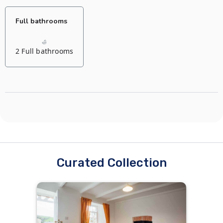
Full bathrooms
2 Full bathrooms
Curated Collection