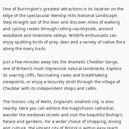
One of Burrington’s greatest attractions is its location on the 
edge of the spectacular Mendip Hills National Landscape. 
Step straight out of the door and discover miles of walking 
and cycling routes through rolling countryside, ancient 
woodland and limestone valleys. Wildlife enthusiasts can 
enjoy spotting birds of prey, deer and a variety of native flora 
along the many trails.

Just a few minutes away lies the dramatic Cheddar Gorge, 
one of Britain’s most impressive natural landmarks. Explore 
its soaring cliffs, fascinating caves and breathtaking 
viewpoints, or enjoy a leisurely stroll through the village of 
Cheddar with its independent shops and cafés.

The historic city of Wells, England’s smallest city, is also 
nearby. Here you can admire the magnificent cathedral, 
wander the medieval streets and visit the beautiful Bishop’s 
Palace and gardens. For a wider choice of shopping, dining 
and culture, the vibrant city of Bristol is within easy reach, 