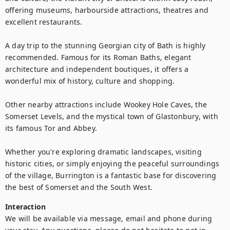
offering museums, harbourside attractions, theatres and 
excellent restaurants.

A day trip to the stunning Georgian city of Bath is highly 
recommended. Famous for its Roman Baths, elegant 
architecture and independent boutiques, it offers a 
wonderful mix of history, culture and shopping.

Other nearby attractions include Wookey Hole Caves, the 
Somerset Levels, and the mystical town of Glastonbury, with 
its famous Tor and Abbey. 

Whether you're exploring dramatic landscapes, visiting 
historic cities, or simply enjoying the peaceful surroundings 
of the village, Burrington is a fantastic base for discovering 
the best of Somerset and the South West.
Interaction
We will be available via message, email and phone during 