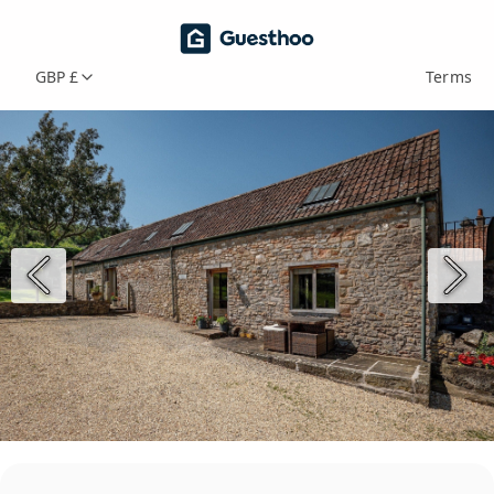
GBP £
Terms