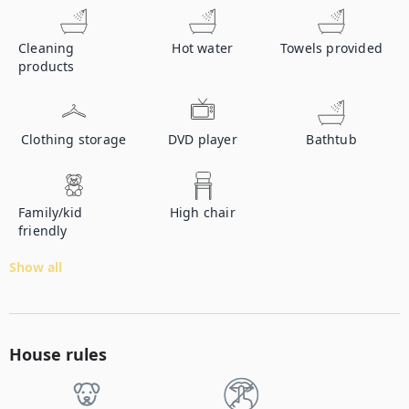
Cleaning
Hot water
Towels provided
products
Clothing storage
DVD player
Bathtub
Family/kid
High chair
friendly
Show all
House rules