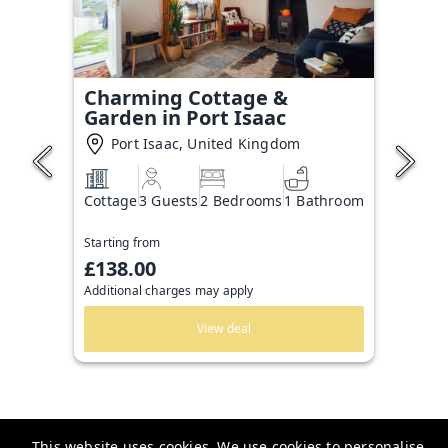
Charming Cottage &
Garden in Port Isaac
Port Isaac, United Kingdom
Cottage
3 Guests
2 Bedrooms
1 Bathroom
Starting from
£138.00
Additional charges may apply
View deal
This website uses cookies. We use cookies to personalise