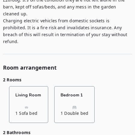
barn, kept off sofas/beds, and any mess in the garden 
cleaned up. 

Charging electric vehicles from domestic sockets is 
prohibited. It is a fire risk and invalidates insurance. Any 
breach of this will result in termination of your stay without 
refund.
Room arrangement
2 Rooms
Living Room
Bedroom 1
1 Sofa bed
1 Double bed
2 Bathrooms