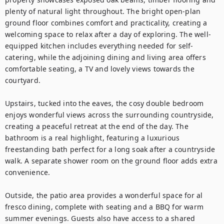
plenty of natural light throughout. The bright open-plan 
ground floor combines comfort and practicality, creating a 
welcoming space to relax after a day of exploring. The well-
equipped kitchen includes everything needed for self-
catering, while the adjoining dining and living area offers 
comfortable seating, a TV and lovely views towards the 
courtyard.

Upstairs, tucked into the eaves, the cosy double bedroom 
enjoys wonderful views across the surrounding countryside, 
creating a peaceful retreat at the end of the day. The 
bathroom is a real highlight, featuring a luxurious 
freestanding bath perfect for a long soak after a countryside 
walk. A separate shower room on the ground floor adds extra 
convenience.

Outside, the patio area provides a wonderful space for al 
fresco dining, complete with seating and a BBQ for warm 
summer evenings. Guests also have access to a shared 