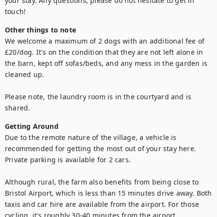
your stay. Any questions, please do not hesitate to get in 
touch!
Other things to note
We welcome a maximum of 2 dogs with an additional fee of 
£20/dog. It's on the condition that they are not left alone in 
the barn, kept off sofas/beds, and any mess in the garden is 
cleaned up.

Please note, the laundry room is in the courtyard and is 
shared.
Getting Around
Due to the remote nature of the village, a vehicle is 
recommended for getting the most out of your stay here. 
Private parking is available for 2 cars.

Although rural, the farm also benefits from being close to 
Bristol Airport, which is less than 15 minutes drive away. Both 
taxis and car hire are available from the airport. For those 
cycling, it's roughly 30-40 minutes from the airport.