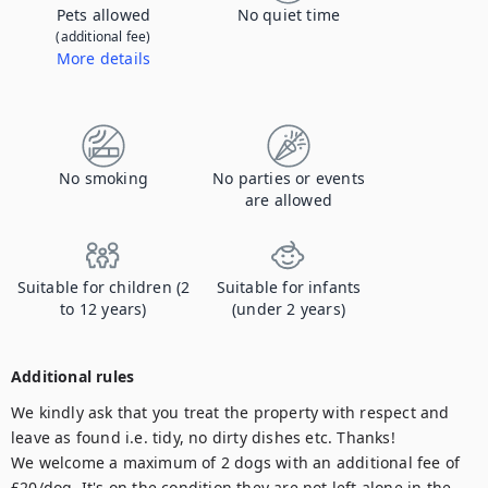
Pets allowed
No quiet time
(additional fee)
More details
Contact us to let us know you're bringing your pet, and to get details about the additional fee.
No smoking
No parties or events
are allowed
Suitable for children (2
Suitable for infants
to 12 years)
(under 2 years)
Additional rules
We kindly ask that you treat the property with respect and 
leave as found i.e. tidy, no dirty dishes etc. Thanks!

We welcome a maximum of 2 dogs with an additional fee of 
£20/dog. It's on the condition they are not left alone in the 