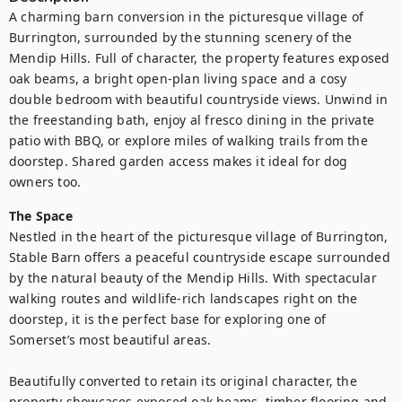
A charming barn conversion in the picturesque village of 
Burrington, surrounded by the stunning scenery of the 
Mendip Hills. Full of character, the property features exposed 
oak beams, a bright open-plan living space and a cosy 
double bedroom with beautiful countryside views. Unwind in 
the freestanding bath, enjoy al fresco dining in the private 
patio with BBQ, or explore miles of walking trails from the 
doorstep. Shared garden access makes it ideal for dog 
owners too.
The Space
Nestled in the heart of the picturesque village of Burrington, 
Stable Barn offers a peaceful countryside escape surrounded 
by the natural beauty of the Mendip Hills. With spectacular 
walking routes and wildlife-rich landscapes right on the 
doorstep, it is the perfect base for exploring one of 
Somerset’s most beautiful areas. 

Beautifully converted to retain its original character, the 
property showcases exposed oak beams, timber flooring and 