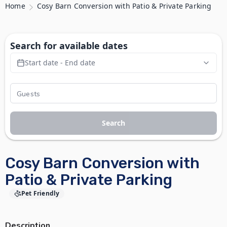
Home
Cosy Barn Conversion with Patio & Private Parking
Search for available dates
Start date - End date
Search
Cosy Barn Conversion with
Patio & Private Parking
Pet Friendly
Description