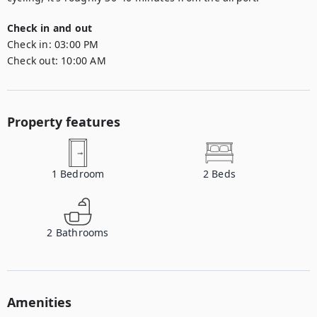
Check in and out
Check in:
03:00 PM
Check out:
10:00 AM
Property features
1
Bedroom
2
Beds
2
Bathrooms
Amenities