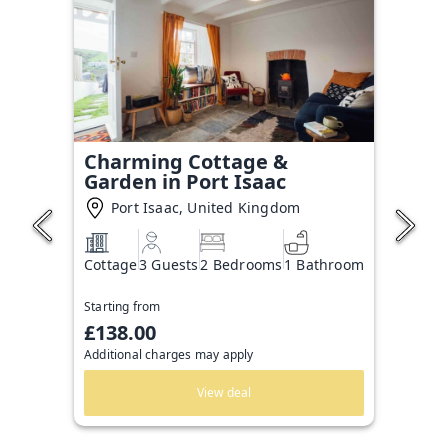
Charming Cottage &
Garden in Port Isaac
Port Isaac, United Kingdom
Cottage
3 Guests
2 Bedrooms
1 Bathroom
Starting from
£138.00
Additional charges may apply
View deal