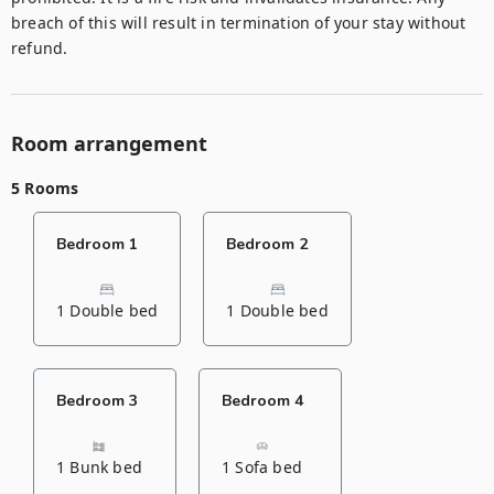
breach of this will result in termination of your stay without 
refund.
Room arrangement
5 Rooms
Bedroom 1
Bedroom 2
1 Double bed
1 Double bed
Bedroom 3
Bedroom 4
1 Bunk bed
1 Sofa bed