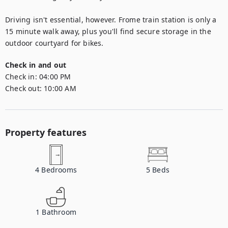
Driving isn't essential, however. Frome train station is only a 
15 minute walk away, plus you'll find secure storage in the 
outdoor courtyard for bikes.
Check in and out
Check in:
04:00 PM
Check out:
10:00 AM
Property features
4
Bedrooms
5
Beds
1
Bathroom