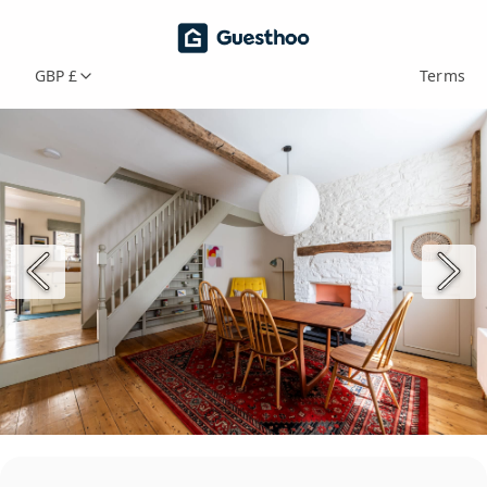
GBP £
Terms