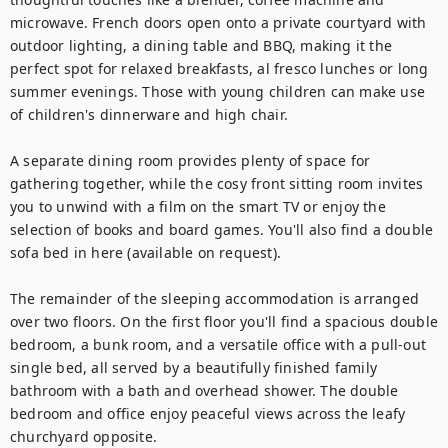
microwave. French doors open onto a private courtyard with 
outdoor lighting, a dining table and BBQ, making it the 
perfect spot for relaxed breakfasts, al fresco lunches or long 
summer evenings. Those with young children can make use 
of children's dinnerware and high chair.

A separate dining room provides plenty of space for 
gathering together, while the cosy front sitting room invites 
you to unwind with a film on the smart TV or enjoy the 
selection of books and board games. You'll also find a double 
sofa bed in here (available on request).

The remainder of the sleeping accommodation is arranged 
over two floors. On the first floor you'll find a spacious double 
bedroom, a bunk room, and a versatile office with a pull-out 
single bed, all served by a beautifully finished family 
bathroom with a bath and overhead shower. The double 
bedroom and office enjoy peaceful views across the leafy 
churchyard opposite. 
