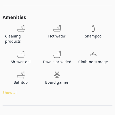
Amenities
Cleaning
Hot water
Shampoo
products
Shower gel
Towels provided
Clothing storage
Bathtub
Board games
Show all