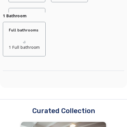
1 Bathroom
Living room
Full bathrooms
1 Sofa bed
1 Full bathroom
Curated Collection