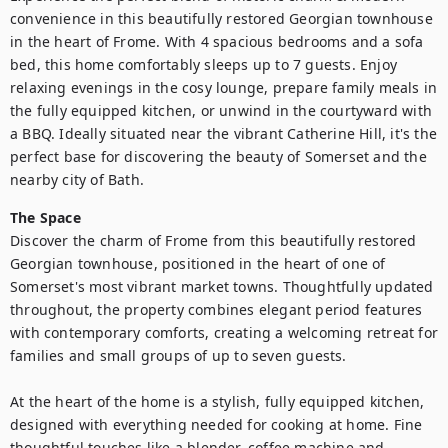
convenience in this beautifully restored Georgian townhouse 
in the heart of Frome. With 4 spacious bedrooms and a sofa 
bed, this home comfortably sleeps up to 7 guests. Enjoy 
relaxing evenings in the cosy lounge, prepare family meals in 
the fully equipped kitchen, or unwind in the courtyward with 
a BBQ. Ideally situated near the vibrant Catherine Hill, it's the 
perfect base for discovering the beauty of Somerset and the 
nearby city of Bath.
The Space
Discover the charm of Frome from this beautifully restored 
Georgian townhouse, positioned in the heart of one of 
Somerset's most vibrant market towns. Thoughtfully updated 
throughout, the property combines elegant period features 
with contemporary comforts, creating a welcoming retreat for 
families and small groups of up to seven guests.

At the heart of the home is a stylish, fully equipped kitchen, 
designed with everything needed for cooking at home. Fine 
thoughtful touches like a blender, coffee machine and 