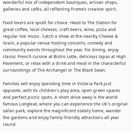
wonderful mix of independent boutiques, artisan shops, 
galleries and cafés, all reflecting Frome’s creative spirit.

Food lovers are spoilt for choice. Head to The Station for 
great coffee, local cheeses, craft beers, wine, pizza and 
regular live music. Catch a show at the nearby Cheese & 
Grain, a popular venue hosting concerts, comedy and 
community events throughout the year. For dining, enjoy 
classic French cuisine at Bistro Lotte, delicious tapas at High 
Pavement, or relax with a drink and meal in the characterful 
surroundings of The Archangel or The Black Swan.

Families will enjoy spending time in Victoria Park just 
opposite, with its children's play area, open green spaces 
and perfect picnic spots. A short drive away is the world-
famous Longleat, where you can experience the UK's original 
safari park, explore the magnificent stately home, wander 
the gardens and enjoy family-friendly attractions all year 
round.
