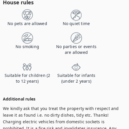
House rules
No pets are allowed
No quiet time
No smoking
No parties or events
are allowed
Suitable for children (2
Suitable for infants
to 12 years)
(under 2 years)
Additional rules
We kindly ask that you treat the property with respect and 
leave it as found i.e. no dirty dishes, tidy etc. Thanks! 

Charging electric vehicles from domestic sockets is 
prohibited. It is a fire risk and invalidates insurance. Any 