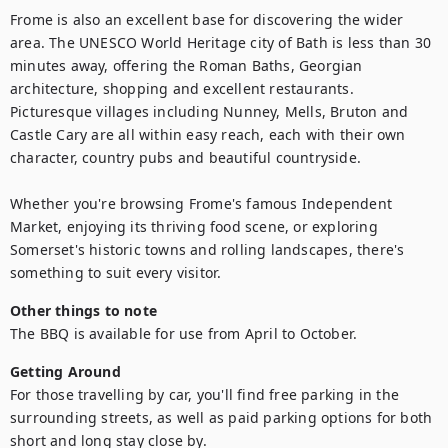
Frome is also an excellent base for discovering the wider 
area. The UNESCO World Heritage city of Bath is less than 30 
minutes away, offering the Roman Baths, Georgian 
architecture, shopping and excellent restaurants. 
Picturesque villages including Nunney, Mells, Bruton and 
Castle Cary are all within easy reach, each with their own 
character, country pubs and beautiful countryside.

Whether you're browsing Frome's famous Independent 
Market, enjoying its thriving food scene, or exploring 
Somerset's historic towns and rolling landscapes, there's 
something to suit every visitor.
Other things to note
The BBQ is available for use from April to October.
Getting Around
For those travelling by car, you'll find free parking in the 
surrounding streets, as well as paid parking options for both 
short and long stay close by. 
