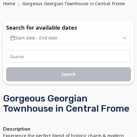
Home
Gorgeous Georgian Townhouse in Central Frome
Search for available dates
Start date - End date
Search
Gorgeous Georgian
Townhouse in Central Frome
Description
Experience the perfect blend of historic charm & modern 