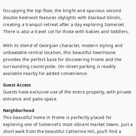
Occupying the top floor, the bright and spacious second 
double bedroom features skylights with blackout blinds, 
creating a tranquil retreat after a day exploring Somerset. 
There is also a travel cot for those with babies and toddlers.

With its blend of Georgian character, modern styling and 
unbeatable central location, this beautiful townhouse 
provides the perfect base for discovering Frome and the 
surrounding countryside. On-street parking is readily 
available nearby for added convenience.
Guest Access
Guests have exclusive use of the entire property, with private 
entrance and patio space.
Neighborhood
This beautiful home in Frome is perfectly placed for 
exploring one of Somerset’s most vibrant market towns. Just a 
short walk from the beautiful Catherine Hill, you’ll find a 